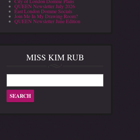
City of London Domme Plans
QUEEN Newsletter July 2026
East London Domme Socials
Join Me In My Drawing Room?
QUEEN Newsletter June Edition
MISS KIM RUB