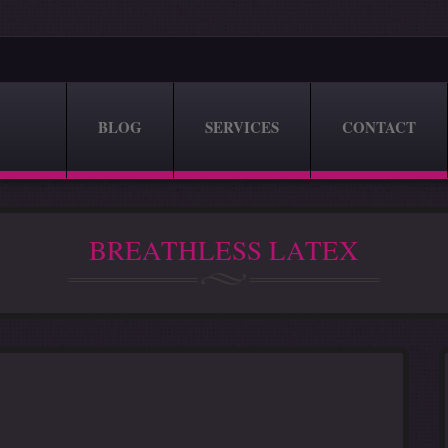
BLOG
SERVICES
CONTACT
BREATHLESS LATEX