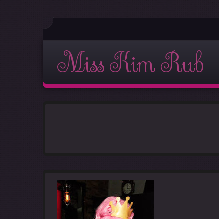
Miss Kim Rub