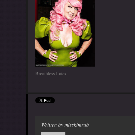
Breathless Latex
Written by
misskimrub