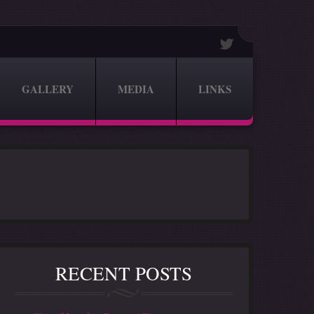
GALLERY
MEDIA
LINKS
RECENT POSTS