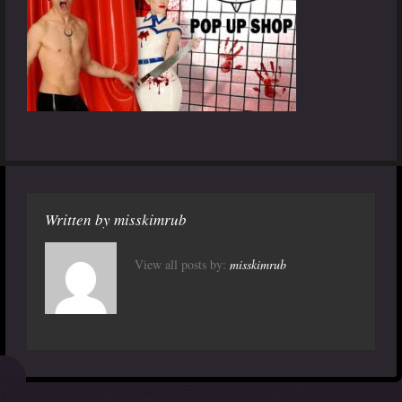
Written by
misskimrub
View all posts by:
misskimrub