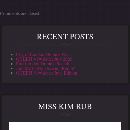
Comments are closed.
RECENT POSTS
City of London Domme Plans
QUEEN Newsletter July 2026
East London Domme Socials
Join Me In My Drawing Room?
QUEEN Newsletter June Edition
MISS KIM RUB