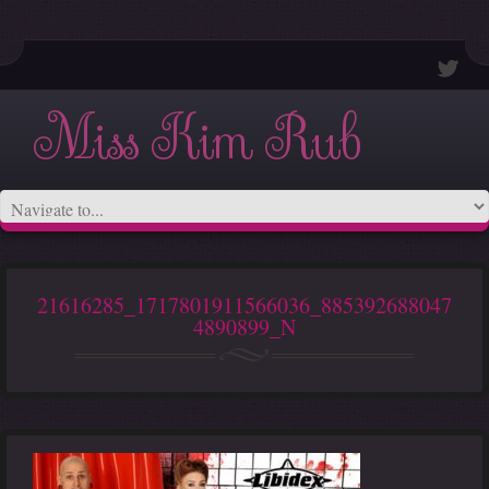
Miss Kim Rub
21616285_1717801911566036_885392688047
4890899_N