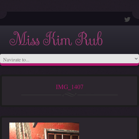
Miss Kim Rub
IMG_1407