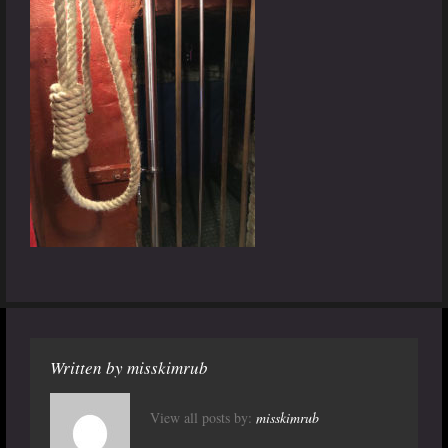
Written by
misskimrub
View all posts by:
misskimrub