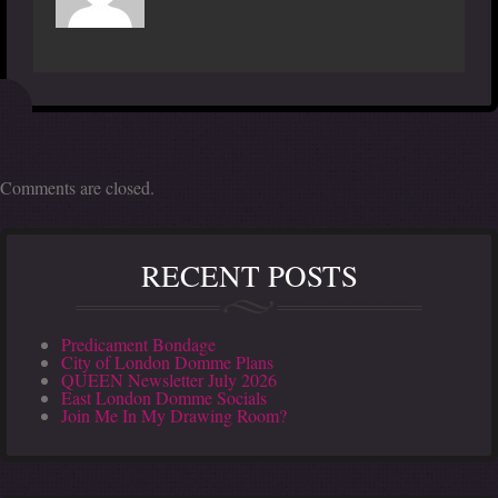
Comments are closed.
RECENT POSTS
Predicament Bondage
City of London Domme Plans
QUEEN Newsletter July 2026
East London Domme Socials
Join Me In My Drawing Room?