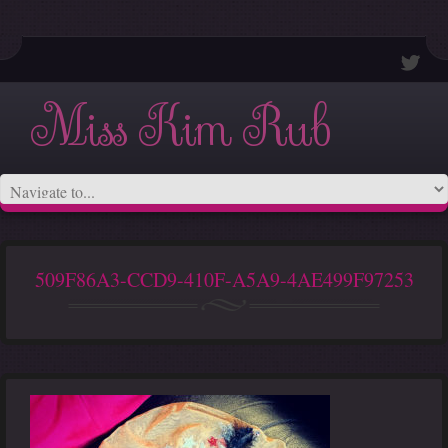
Miss Kim Rub
509F86A3-CCD9-410F-A5A9-4AE499F97253