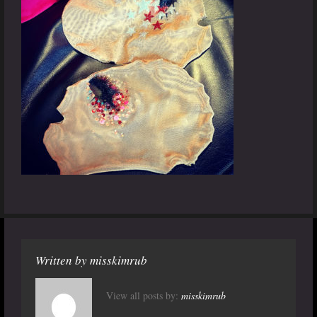
Written by
misskimrub
View all posts by:
misskimrub