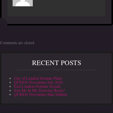
Comments are closed.
RECENT POSTS
City of London Domme Plans
QUEEN Newsletter July 2026
East London Domme Socials
Join Me In My Drawing Room?
QUEEN Newsletter June Edition