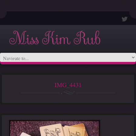
Miss Kim Rub
IMG_4431