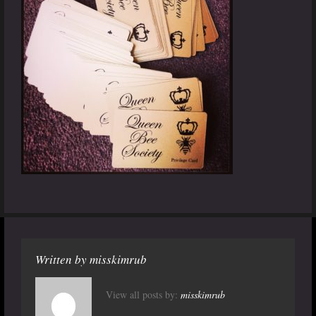
Written by
misskimrub
View all posts by:
misskimrub