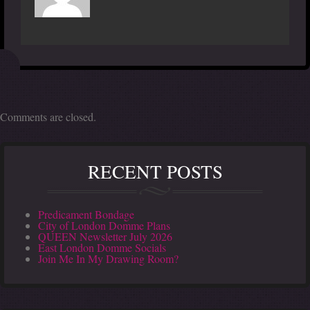
Comments are closed.
RECENT POSTS
Predicament Bondage
City of London Domme Plans
QUEEN Newsletter July 2026
East London Domme Socials
Join Me In My Drawing Room?