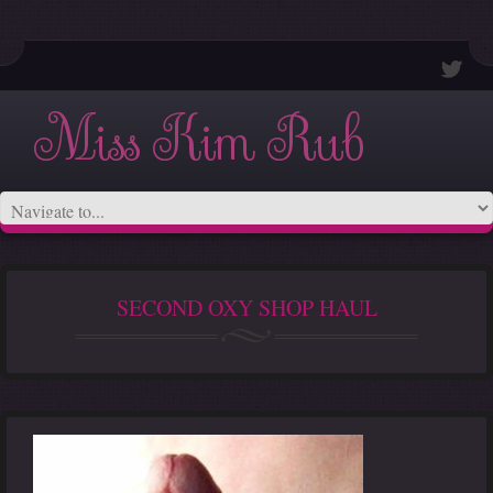
Miss Kim Rub
SECOND OXY SHOP HAUL