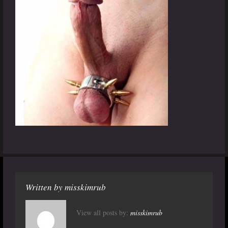
Written by
misskimrub
View all posts by:
misskimrub