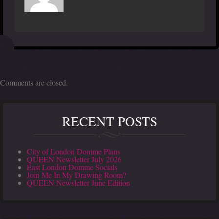
Comments are closed.
RECENT POSTS
City of London Domme Plans
QUEEN Newsletter July 2026
East London Domme Socials
Join Me In My Drawing Room?
QUEEN Newsletter June Edition