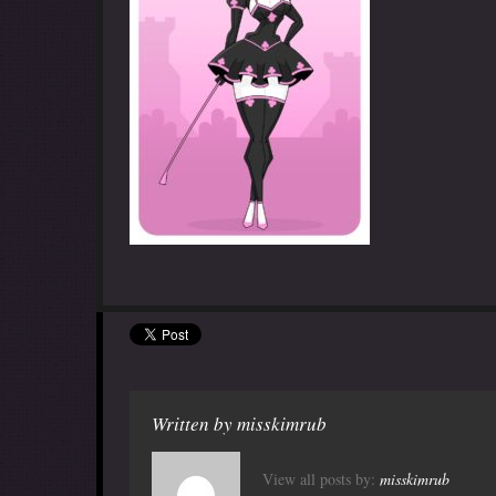
Written by
misskimrub
View all posts by:
misskimrub