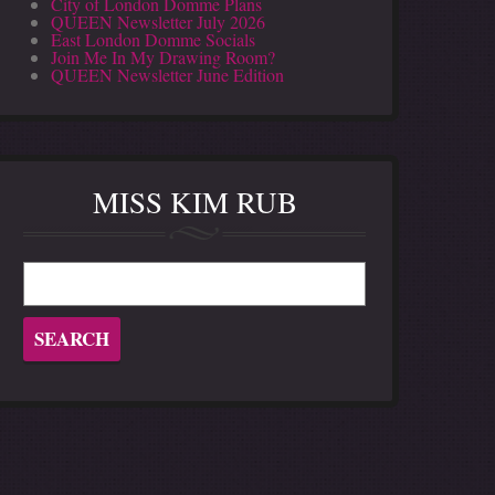
City of London Domme Plans
QUEEN Newsletter July 2026
East London Domme Socials
Join Me In My Drawing Room?
QUEEN Newsletter June Edition
MISS KIM RUB