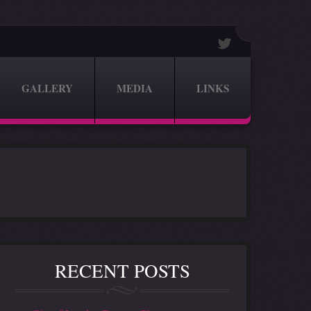
GALLERY
MEDIA
LINKS
RECENT POSTS