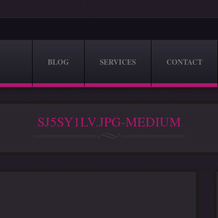
BLOG
SERVICES
CONTACT
SJ5SY1LV.JPG-MEDIUM