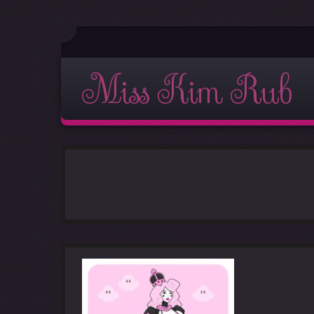
Miss Kim Rub