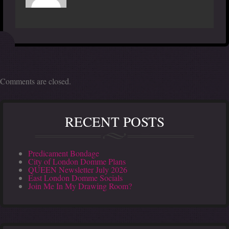
Comments are closed.
RECENT POSTS
Predicament Bondage
City of London Domme Plans
QUEEN Newsletter July 2026
East London Domme Socials
Join Me In My Drawing Room?