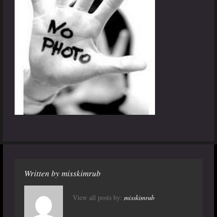
Written by
misskimrub
View all posts by:
misskimrub