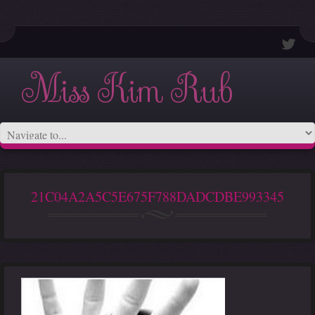
Miss Kim Rub
21C04A2A5C5E675F788DADCDBE993345