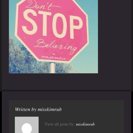
Written by
misskimrub
View all posts by:
misskimrub