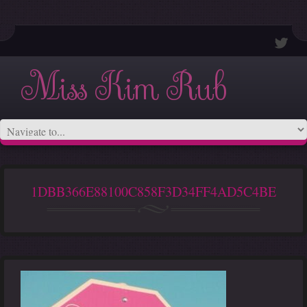
Miss Kim Rub
1DBB366E88100C858F3D34FF4AD5C4BE