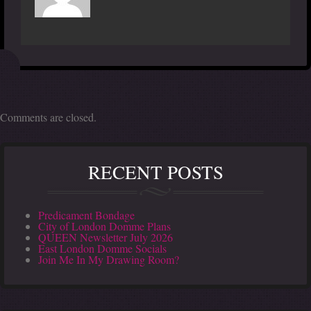
Comments are closed.
RECENT POSTS
Predicament Bondage
City of London Domme Plans
QUEEN Newsletter July 2026
East London Domme Socials
Join Me In My Drawing Room?