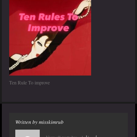
Ten Rule To improve
Written by
misskimrub