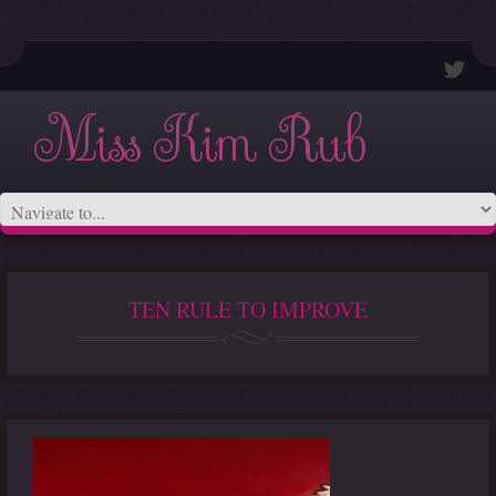
Miss Kim Rub
TEN RULE TO IMPROVE