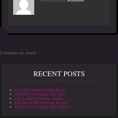
View all posts by:
misskimrub
Comments are closed.
RECENT POSTS
City of London Domme Plans
QUEEN Newsletter July 2026
East London Domme Socials
Join Me In My Drawing Room?
QUEEN Newsletter June Edition