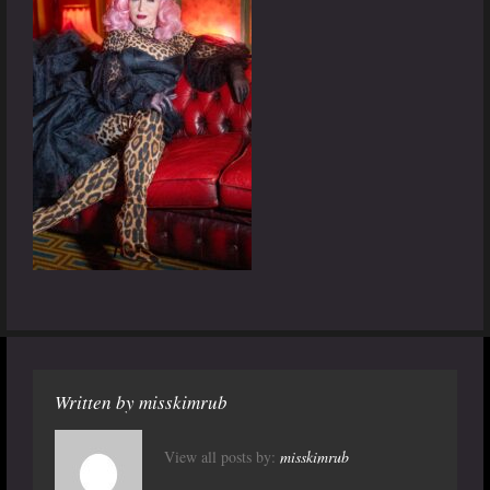
Written by
misskimrub
View all posts by:
misskimrub