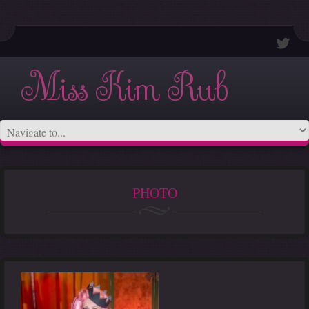
Miss Kim Rub
PHOTO