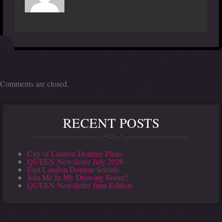
Comments are closed.
RECENT POSTS
City of London Domme Plans
QUEEN Newsletter July 2026
East London Domme Socials
Join Me In My Drawing Room?
QUEEN Newsletter June Edition