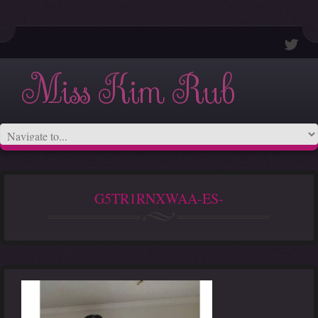
Miss Kim Rub
G5TR1RNXWAA-ES-