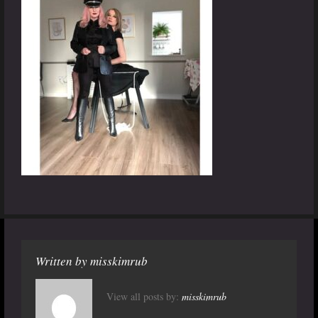
Written by
misskimrub
View all posts by:
misskimrub