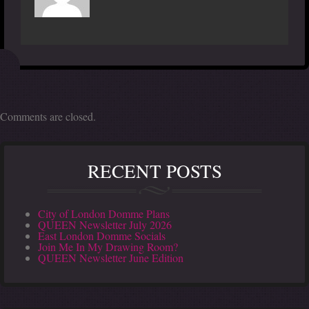
Comments are closed.
RECENT POSTS
City of London Domme Plans
QUEEN Newsletter July 2026
East London Domme Socials
Join Me In My Drawing Room?
QUEEN Newsletter June Edition