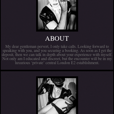
ABOUT
My dear gentleman pervert, I only take calls. Looking forward to
speaking with you, and you securing a booking. As soon as I get the
deposit, then we can talk in depth about your experience with myself.
Not only am I educated and discreet, but the encounter will be in my
luxurious ‘private’ central London E2 establishment.