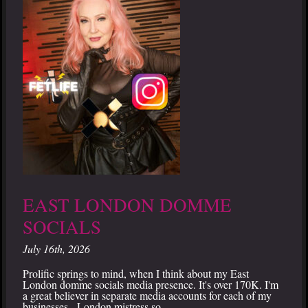
EAST LONDON DOMME
SOCIALS
July 16th, 2026
Prolific springs to mind, when I think about my East
London domme socials media presence. It's over 170K. I'm
a great believer in separate media accounts for each of my
businesses - London mistress so...