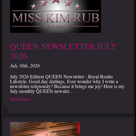
QUEEN NEWSLETTER JULY
2026
July 30th, 2026
July 2026 Edition QUEEN Newsletter - Royal Realm
Lifestyle. Good day darlings, Ever wonder why I write a
newsletter religiously? Because it brings me joy! Here is my
July monthly QUEEN newslet...
Read more