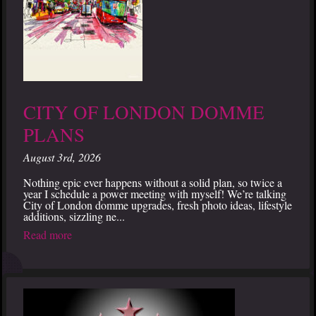
CITY OF LONDON DOMME
PLANS
August 3rd, 2026
Nothing epic ever happens without a solid plan, so twice a
year I schedule a power meeting with myself! We’re talking
City of London domme upgrades, fresh photo ideas, lifestyle
additions, sizzling ne...
Read more