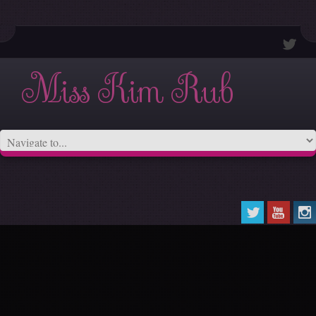
Miss Kim Rub