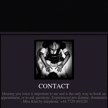
CONTACT
Hearing you voice is important to me and is the only way to book an
appointment, or to ask questions. Experienced pro domme, dominatrix
- Miss Kim by telephone: +44.7729 003220