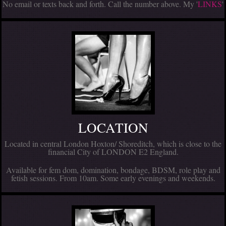
No email or texts back and forth. Call the number above. My '
LINKS
'
LOCATION
Located in central London Hoxton/ Shoreditch, which is close to the
financial City of LONDON E2 England.
Available for fem dom, domination, bondage, BDSM, role play and
fetish sessions. From 10am. Some early evenings and weekends.