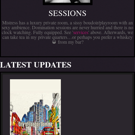
SESSIONS
Mistress has a luxury private room, a sissy boudoir/playroom with an
sexy ambience. Domination sessions are never hurried and there is no
clock watching. Fully equipped. See '
services
' above. Afterwards, we
can take tea in my private quarters…or perhaps you prefer a whiskey
🥃 from my bar?
LATEST UPDATES