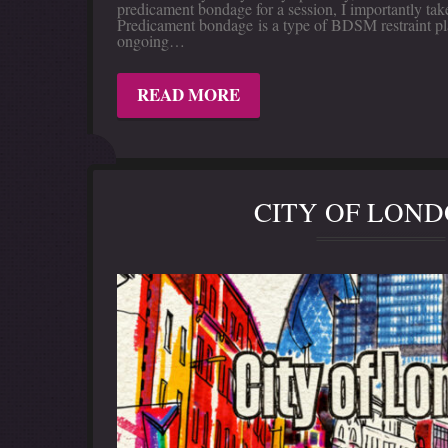
predicament bondage for a session, I importantly take 
Predicament bondage is a type of BDSM restraint pla
ongoing…
READ MORE
CITY OF LON