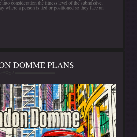
into consideration the fitness level of the submissive.
y where a person is tied or positioned so they face an
DON DOMME PLANS