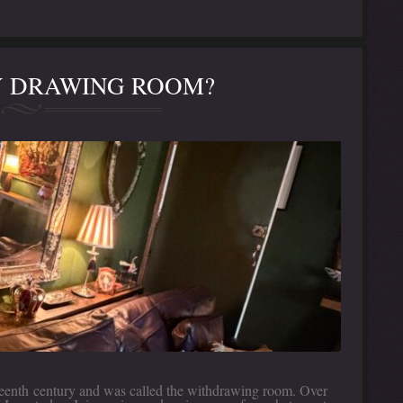
MY DRAWING ROOM?
ixteenth century and was called the withdrawing room. Over