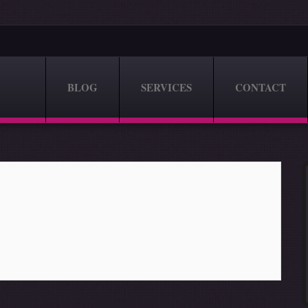
BLOG
SERVICES
CONTACT