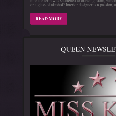
time the term was shortened to drawing room, which 
or a glass of alcohol? Interior designer is a passio
READ MORE
QUEEN NEWSLET