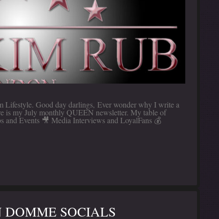
Lifestyle. Good day darlings, Ever wonder why I write a
Here is my July monthly QUEEN newsletter. My table of
s and Events 🎥 Media Interviews and LoyalFans 💰
 DOMME SOCIALS