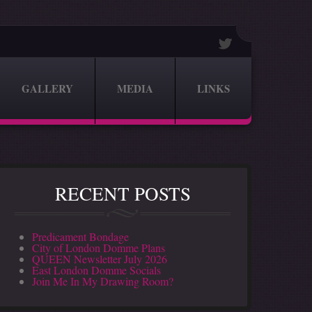
GALLERY
MEDIA
LINKS
RECENT POSTS
Predicament Bondage
City of London Domme Plans
QUEEN Newsletter July 2026
East London Domme Socials
Join Me In My Drawing Room?