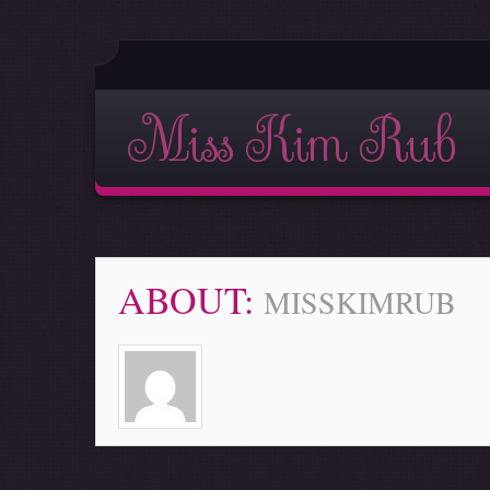
Miss Kim Rub
ABOUT:
MISSKIMRUB