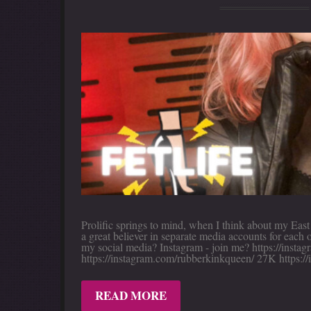
Prolific springs to mind, when I think about my Eas
a great believer in separate media accounts for each
my social media? Instagram - join me? https://inst
https://instagram.com/rubberkinkqueen/ 27K https:/
READ MORE