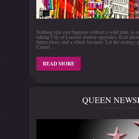
Nothing epic ever happens without a solid plan, so 
talking City of London domme upgrades, fresh photo i
future plans, and a whole lot more. Let the strategy 
Canary…
READ MORE
QUEEN NEWSL