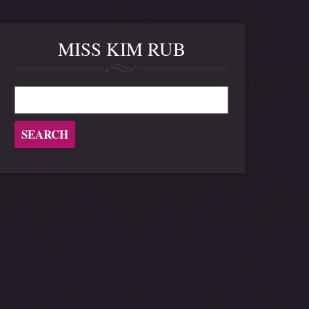
MISS KIM RUB