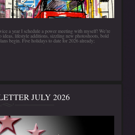
twice a year I schedule a power meeting with myself! We’re
deas, lifestyle additions, sizzling new photoshoots, bold
plans begin. Five holidays to date for 2026 already;
ETTER JULY 2026