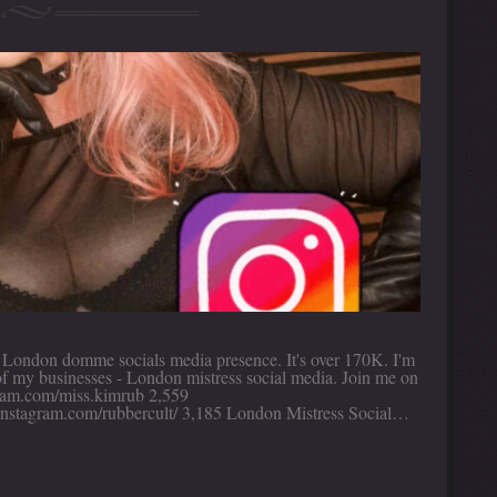
t London domme socials media presence. It's over 170K. I'm
 of my businesses - London mistress social media. Join me on
agram.com/miss.kimrub 2,559
/instagram.com/rubbercult/ 3,185 London Mistress Social…