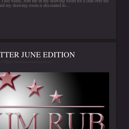
I use today. Join me in my drawing room for a chat over tea
n, and my drawing room is decorated to…
TER JUNE EDITION