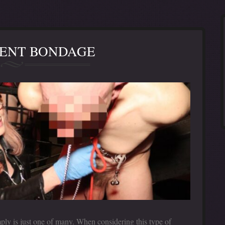
ENT BONDAGE
ply is just one of many. When considering this type of