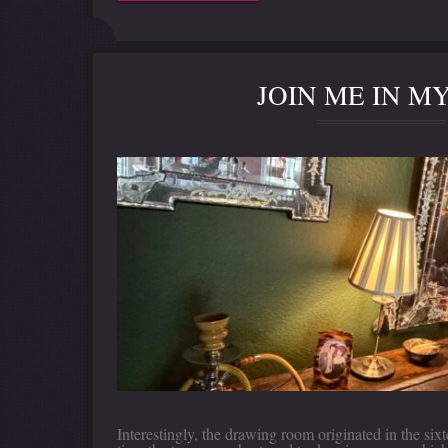
JOIN ME IN 
Interestingly, the drawing room originated in the s