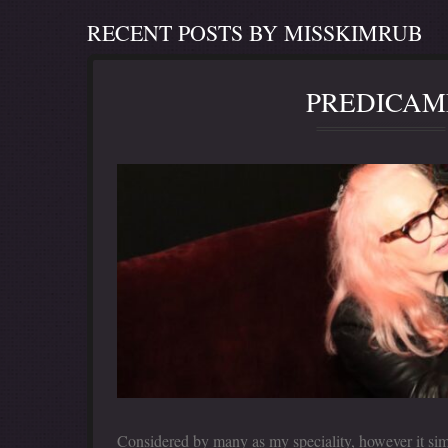
RECENT POSTS BY MISSKIMRUB
PREDICAM
Considered by many as my speciality, however it sim