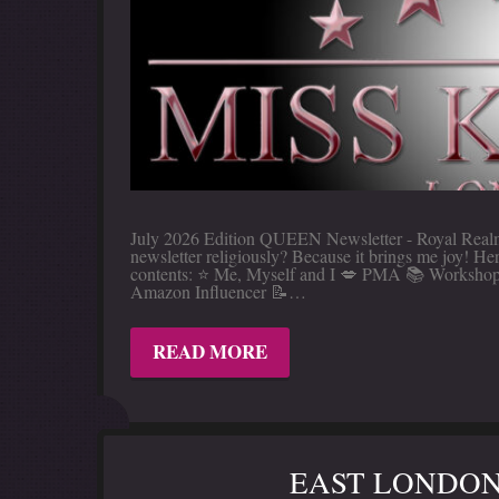
July 2026 Edition QUEEN Newsletter - Royal Realm 
newsletter religiously? Because it brings me joy! 
contents: ⭐️ Me, Myself and I 💋 PMA 📚 Workshop
Amazon Influencer 📝…
READ MORE
EAST LONDON