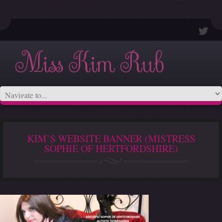
Miss Kim Rub
KIM’S WEBSITE BANNER (MISTRESS
SOPHIE OF HERTFORDSHIRE)