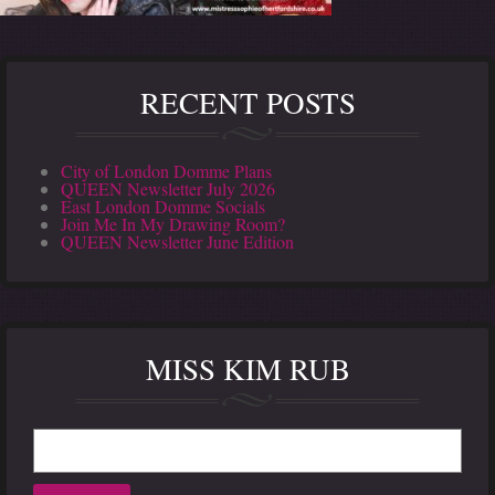
RECENT POSTS
City of London Domme Plans
QUEEN Newsletter July 2026
East London Domme Socials
Join Me In My Drawing Room?
QUEEN Newsletter June Edition
MISS KIM RUB