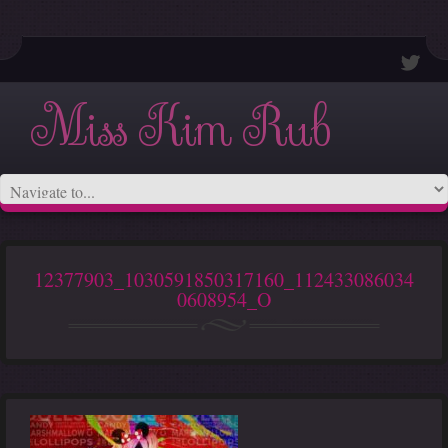
Miss Kim Rub
12377903_1030591850317160_112433086034
0608954_O