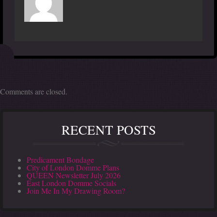
Comments are closed.
RECENT POSTS
Predicament Bondage
City of London Domme Plans
QUEEN Newsletter July 2026
East London Domme Socials
Join Me In My Drawing Room?