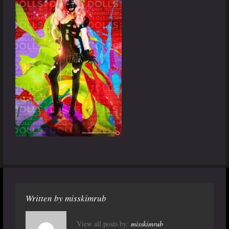
Written by
misskimrub
View all posts by:
misskimrub