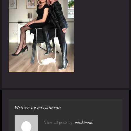
Written by
misskimrub
View all posts by:
misskimrub