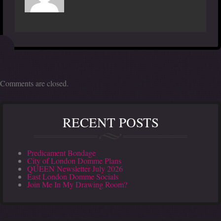
Comments are closed.
RECENT POSTS
Predicament Bondage
City of London Domme Plans
QUEEN Newsletter July 2026
East London Domme Socials
Join Me In My Drawing Room?