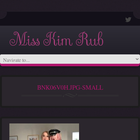
Miss Kim Rub
BNK06V0H.JPG-SMALL