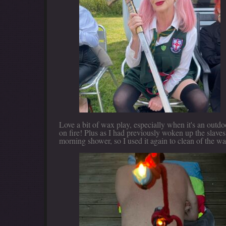
Love a bit of wax play, especially when it's an outd
on fire! Plus as I had previously woken up the slave
morning shower, so I used it again to clean of the wa