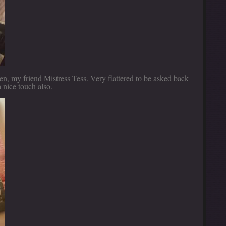
n, my friend Mistress Tess. Very flattered to be asked back
 nice touch also.