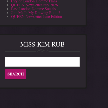
City of London Domme Plans
QUEEN Newsletter July 2026
East London Domme Socials
Join Me In My Drawing Room?
QUEEN Newsletter June Edition
MISS KIM RUB