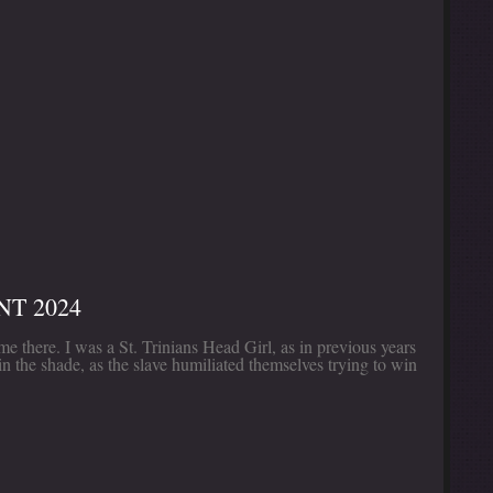
T 2024
e there. I was a St. Trinians Head Girl, as in previous years
in the shade, as the slave humiliated themselves trying to win