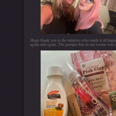
Huge thank you to the mistress who made it all happe
again and again. The pamper kits in our rooms was a