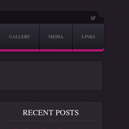
GALLERY
MEDIA
LINKS
RECENT POSTS