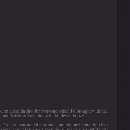
ed on a tequila shot for everyone which I'd brought with me.
u
and Mistress Valentina with bottles of booze.
s, No. 3 ran around the grounds pulling me behind him like
shots were taken also. Loved the all-real-leather outfit that I