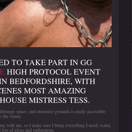
ED TO TAKE PART IN GG
E
HIGH PROTOCOL EVENT
IN BEDFORDSHIRE, WITH
CENES MOST AMAZING
HOUSE MISTRESS TESS.
lounge space, and extensive grounds is easily accessible
o the venue.
ng with me, so I make sure I bring everything I need; water,
d lots of ideas and enthusiasm.