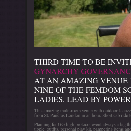
THIRD TIME TO BE INVIT
GYNARCHY GOVERNANC
AT AN AMAZING VENUE 
NINE OF THE FEMDOM S
LADIES. LEAD BY POWER
This amazing multi-room venue with outdoor Jacuzzi/
from St. Pancras London in an hour. Short cab ride t
Planning for GG high protocol event always a big thi
tipple, outfits, personal play kit, pampering items an