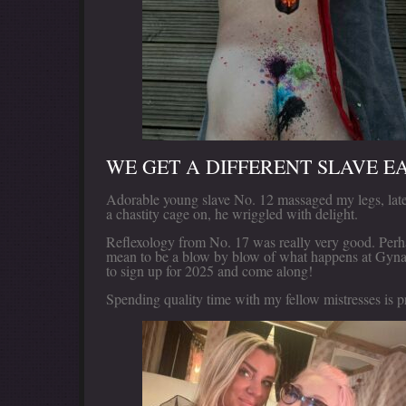
WE GET A DIFFERENT SLAVE E
Adorable young slave No. 12 massaged my legs, late
a chastity cage on, he wriggled with delight.
Reflexology from No. 17 was really very good. Per
mean to be a blow by blow of what happens at Gyna
to sign up for 2025 and come along!
Spending quality time with my fellow mistresses is