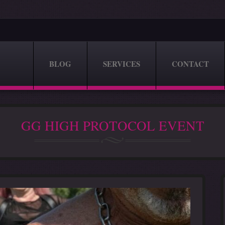
BLOG
SERVICES
CONTACT
GG HIGH PROTOCOL EVENT