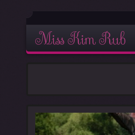
Miss Kim Rub