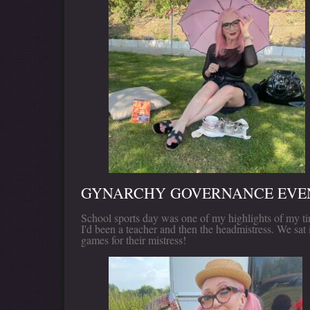
GYNARCHY GOVERNANCE EVEN
School sports day was one of my highlights of my tim
I'd been a teacher and then the headmistress. We sat 
games for their mistress!