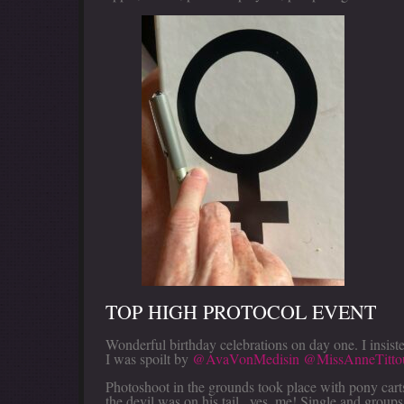
TOP HIGH PROTOCOL EVENT
Wonderful birthday celebrations on day one. I insist
I was spoilt by
@AvaVonMedisin
@MissAnneTitto
Photoshoot in the grounds took place with pony cart
the devil was on his tail...yes, me! Single and groups 