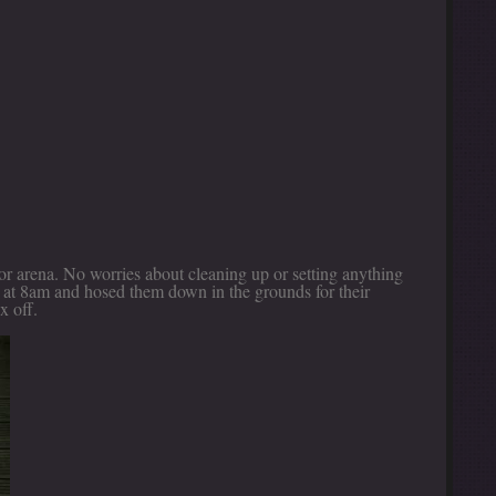
oor arena. No worries about cleaning up or setting anything
s at 8am and hosed them down in the grounds for their
x off.