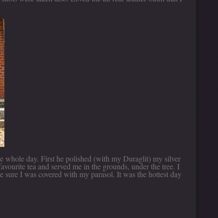
e whole day. First he polished (with my Duraglit) my silver
avourite tea and served me in the grounds, under the tree. I
e sure I was covered with my parasol. It was the hottest day