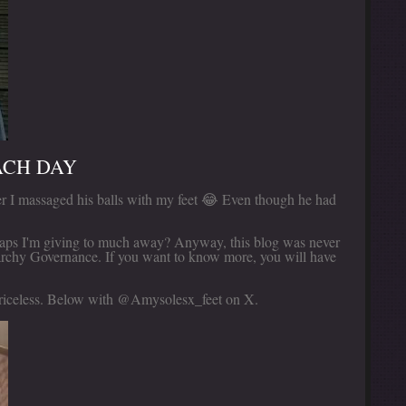
ACH DAY
r I massaged his balls with my feet 😂 Even though he had
haps I'm giving to much away? Anyway, this blog was never
rchy Governance. If you want to know more, you will have
 priceless. Below with @Amysolesx_feet on X.