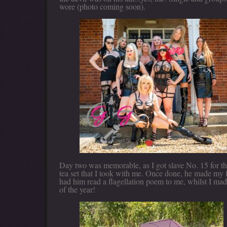
wore (photo coming soon).
Day two was memorable, as I got slave No. 15 for th
tea set that I took with me. Once done, he made my f
had him read a flagellation poem to me, whilst I mad
of the year!