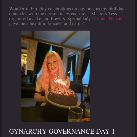
Wonderful birthday celebrations on day one, as my birthday
coincides with the chosen dates each year. Mistress Tess
organised a cake and flowers. Special lady
Domina Blaize
gave me a beautiful bracelet and card ⭐️
GYNARCHY GOVERNANCE DAY 1