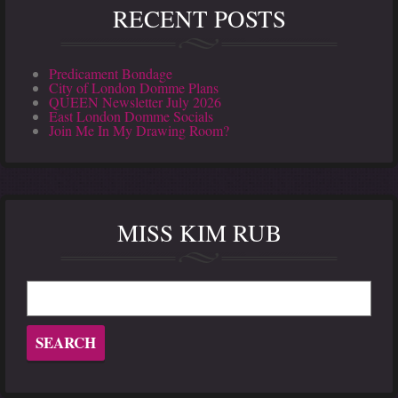
RECENT POSTS
Predicament Bondage
City of London Domme Plans
QUEEN Newsletter July 2026
East London Domme Socials
Join Me In My Drawing Room?
MISS KIM RUB