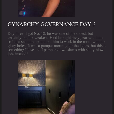
GYNARCHY GOVERNANCE DAY 3
Day three: I got No. 18, he was one of the oldest, but
certainly not the weakest! He'd brought sissy gear with him,
so I dressed him up and put him to work in the room with the
glory holes. It was a pamper morning for the ladies, but this is
something I love...so I pampered two slaves with slutty blow
jobs instead!