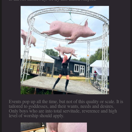
Events pop up all the time, but not of this quality or scale. It is
tailored to goddesses, and their wants, needs and desires.
Only boys who are into total servitude, reverence and high
level of worship should apply.