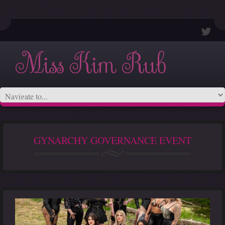
Miss Kim Rub
GYNARCHY GOVERNANCE EVENT