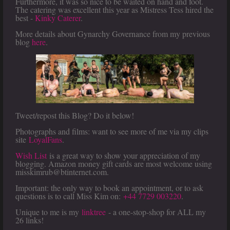
Furthermore, it was so nice to be waited on hand and foot.
The catering was excellent this year as Mistress Tess hired the
best -
Kinky Caterer
.
More details about Gynarchy Governance from my previous
blog
here
.
Tweet/repost this Blog? Do it below!
Photographs and films: want to see more of me via my clips
site
LoyalFans
.
Wish List
is a great way to show your appreciation of my
blogging. Amazon money gift cards are most welcome using
misskimrub@btinternet.com.
Important: the only way to book an appointment, or to ask
questions is to call Miss Kim on:
+44 7729 003220
.
Unique to me is my
linktree
- a one-stop-shop for ALL my
26 links!