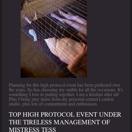
Planning for this high protocol event has been perfected over
the years. So has choosing my outfits for all the occasions. It's
something I love to putting together. I am a fetishist after all!
Plus I bring play items from my personal central London
studio, plus lots of commitment and enthusiasm.
TOP HIGH PROTOCOL EVENT UNDER
THE TIRELESS MANAGEMENT OF
MISTRESS TESS