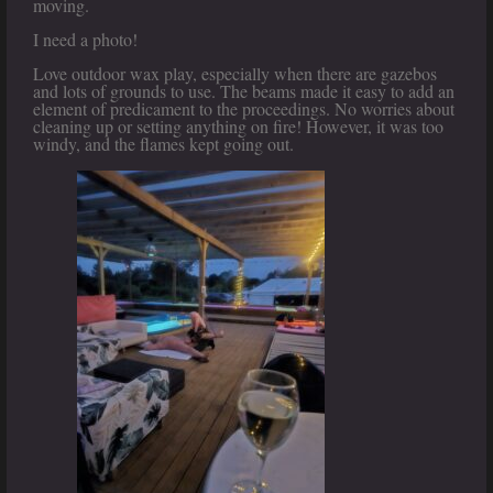
moving.
I need a photo!
Love outdoor wax play, especially when there are gazebos
and lots of grounds to use. The beams made it easy to add an
element of predicament to the proceedings. No worries about
cleaning up or setting anything on fire! However, it was too
windy, and the flames kept going out.