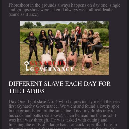
Photoshoot in the grounds always happens on day one, single
and groups shots were taken. I always wear all-real-leather
(same as Blaize).
DIFFERENT SLAVE EACH DAY FOR
THE LADIES
Day One: I got slave No. 4 who I'd previously met at the very
first Gynarchy Governance. We went and found a lovely spot
in the grounds, out of the sunshine. I tied my drinks tray to
his cock and balls (see above). Then he read me the novel, I
was half way through. He was tasked with cutting and
finishing the ends of a large batch of cock rope, that I use in
my workshops. A foot message is a prerequisite for any GG