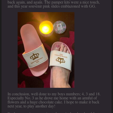
back again, and again. The pamper kits were a nice touch,
and this year souvenir pink slides emblazoned with GG.
In conclusion, well done to my boys numbers; 4, 3 and 18.
Especially No. 3 as he drove me home with an armful of
flowers and a huge chocolate cake. I hope to make it back
next year, to play another day!