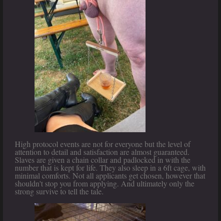
High protocol events are not for everyone but the level of
attention to detail and satisfaction are almost guaranteed.
Slaves are given a chain collar and padlocked in with the
number that is kept for life. They also sleep in a 6ft cage, with
minimal comforts. Not all applicants get chosen, however that
shouldn't stop you from applying. And ultimately only the
strong survive to tell the tale.