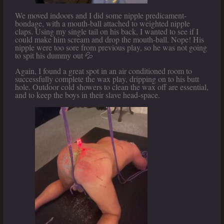
We moved indoors and I did some nipple predicament-
bondage, with a mouth-ball attached to weighted nipple
claps. Using my single tail on his back, I wanted to see if I
could make him scream and drop the mouth-ball. Nope! His
nipple were too sore from previous play, so he was not going
to spit his dummy out 💦
Again, I found a great spot in an air conditioned room to
successfully complete the wax play, dripping on to his butt
hole. Outdoor cold showers to clean the wax off are essential,
and to keep the boys in their slave head-space.