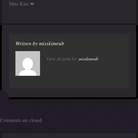
Miss Kim 💋
Written by
misskimrub
View all posts by:
misskimrub
Comments are closed.