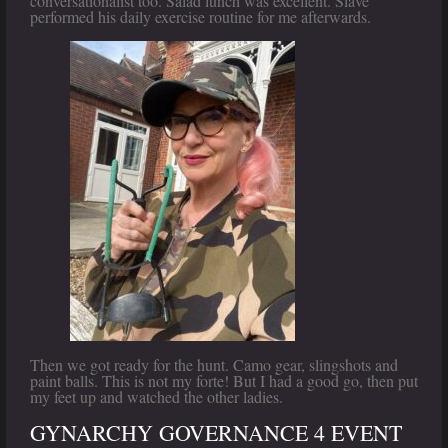
conversationalist too. Salad lunch was excellent. Slave
performed his daily exercise routine for me afterwards.
Then we got ready for the hunt. Camo gear, slingshots and
paint balls. This is not my forte! But I had a good go, then put
my feet up and watched the other ladies.
GYNARCHY GOVERNANCE 4 EVENT