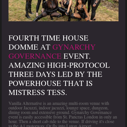
FOURTH TIME HOUSE
DOMME AT
GYNARCHY
GOVERNANCE
EVENT.
AMAZING HIGH-PROTOCOL
THREE DAYS LED BY THE
POWERHOUSE THAT IS
MISTRESS TESS.
Vanilla Alternative is an amazing multi-room venue with
outdoor Jacuzzi, indoor jacuzzi, lounge space, dungeon,
dining room and extensive ground. Gynarchy Governance
event is easily accessible from St. Pancras London in only an
hour. Then a short cab ride to the venue. If driving it's close
to the A1 motorway. Or fly into Luton Airport.