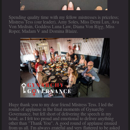
Spending quality time with my fellow mistresses is priceless;
Mistress Tess (our leader), Amy Soles, Miss Demi Lux, Ava
Von Medisin, Goddess Luna Law, Diana Von Rigg, Miss
Roper, Madam V and Domina Blaize.
Huge thank you to my dear friend Mistress Tess. I led the
round of applause in the final moments of Gynarchy
Governance, but fell short of delivering the speech in my
head, as I felt too proud and emotional to deliver anything
other than "Thank You". A good round of applause ensued
from us all. I'm always grateful and very flattered to be asked