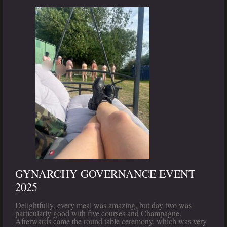
GYNARCHY GOVERNANCE EVENT
2025
Delightfully, every meal was amazing, but day two was
particularly good with five courses and Champagne.
Afterwards came the round table ceremony, which was very