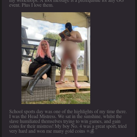
event. Plus I love them.
School sports day was one of the highlights of my time there.
I was the Head Mistress. We sat in the sunshine, whilst the
slave humiliated themselves trying to win games, and gain
coins for their mistress! My boy No. 4 was a great sport, tried
very hard and won me many gold coins ⭐️💰