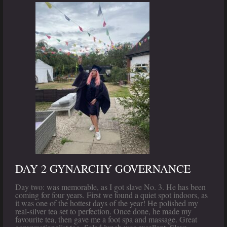
DAY 2 GYNARCHY GOVERNANCE
Day two: was memorable, as I got slave No. 3. He has been
coming for four years. First we found a quiet spot indoors, as
it was one of the hottest days of the year! He polished my
real-silver tea set to perfection. Once done, he made my
favourite tea, then gave me a foot spa and massage. Great