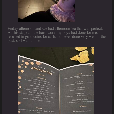
Friday afternoon and we had afternoon tea that was perfect.
At this stage all the hard work my boys had done for me,
resulted in gold coins for cash. I'd never done very well in the
past, so I was thrilled.