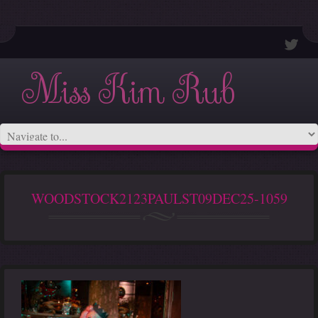
Miss Kim Rub
WOODSTOCK2123PAULST09DEC25-1059