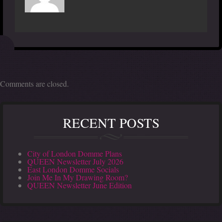
Comments are closed.
RECENT POSTS
City of London Domme Plans
QUEEN Newsletter July 2026
East London Domme Socials
Join Me In My Drawing Room?
QUEEN Newsletter June Edition