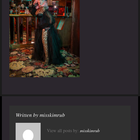
Written by
misskimrub
View all posts by:
misskimrub