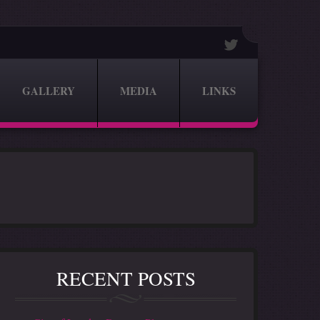
GALLERY
MEDIA
LINKS
RECENT POSTS