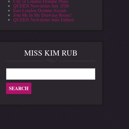
City of London Domme Plans
QUEEN Newsletter July 2026
East London Domme Socials
Join Me In My Drawing Room?
QUEEN Newsletter June Edition
MISS KIM RUB