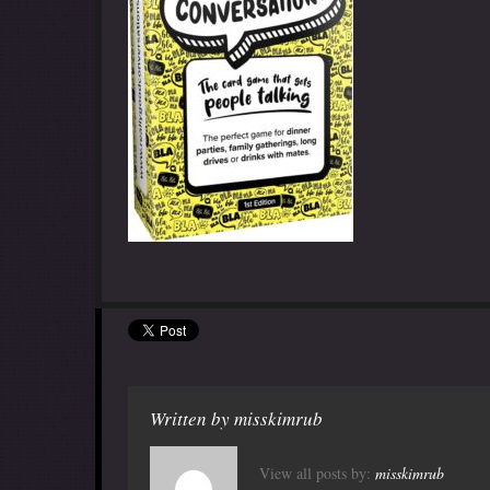
Written by
misskimrub
View all posts by:
misskimrub