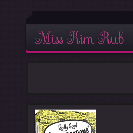
Miss Kim Rub