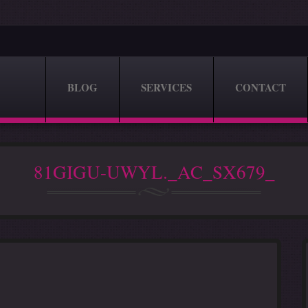
BLOG
SERVICES
CONTACT
81GIGU-UWYL._AC_SX679_