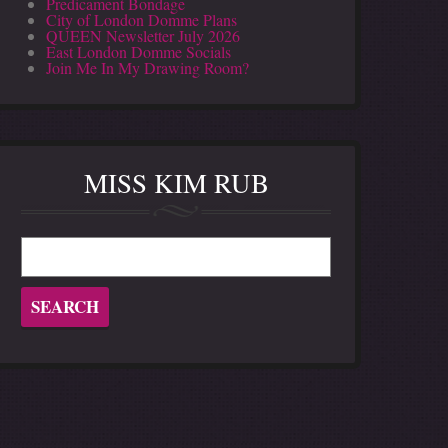
Predicament Bondage
City of London Domme Plans
QUEEN Newsletter July 2026
East London Domme Socials
Join Me In My Drawing Room?
MISS KIM RUB