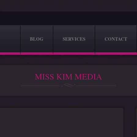
BLOG
SERVICES
CONTACT
MISS KIM MEDIA