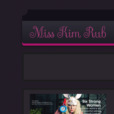
Miss Kim Rub