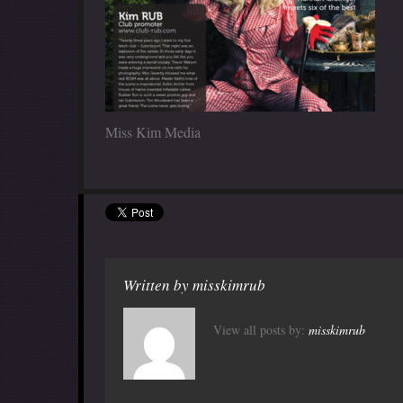
Miss Kim Media
Written by
misskimrub
View all posts by:
misskimrub