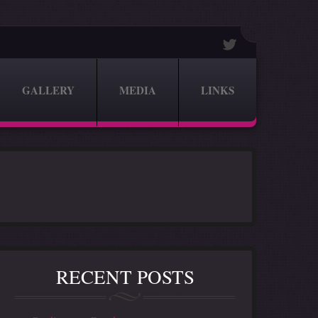
GALLERY
MEDIA
LINKS
RECENT POSTS