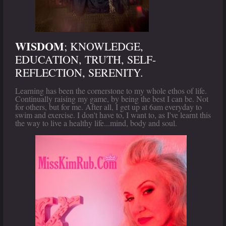
WISDOM
; KNOWLEDGE,
EDUCATION, TRUTH, SELF-
REFLECTION, SERENITY.
Learning has been the cornerstone to my whole ethos of life.
Continually raising my game, by being the best I can be. Not
for others, but for me. After all, I get up at 6am everyday to
swim and exercise. I don't have to, I want to, as I've learnt this
the way to live a healthy life...mind, body and soul.