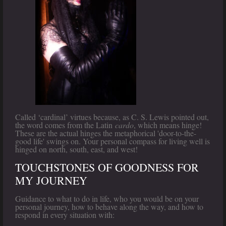
Called ‘cardinal’ virtues because, as C. S. Lewis pointed out,
the word comes from the Latin
cardo
, which means hinge!
These are the actual hinges the metaphorical 'door-to-the-
good life' swings on. Your personal compass for living well is
hinged on north, south, east, and west!
TOUCHSTONES OF GOODNESS FOR
MY JOURNEY
Guidance to what to do in life, who you would be on your
personal journey, how to behave along the way, and how to
respond in every situation with: