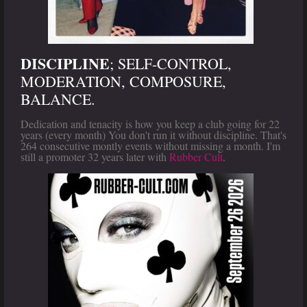
DISCIPLINE
; SELF-CONTROL,
MODERATION, COMPOSURE,
BALANCE.
Dedication and tenacity is how you keep a club going for 22
years (every month) You don't run it without discipline. That's
264 consecutive montly events without missing a month. I'm
still a promoter 32 years later with
Rubber Cult
.