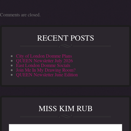
Comments are closed.
RECENT POSTS
City of London Domme Plans
QUEEN Newsletter July 2026
East London Domme Socials
Join Me In My Drawing Room?
QUEEN Newsletter June Edition
MISS KIM RUB