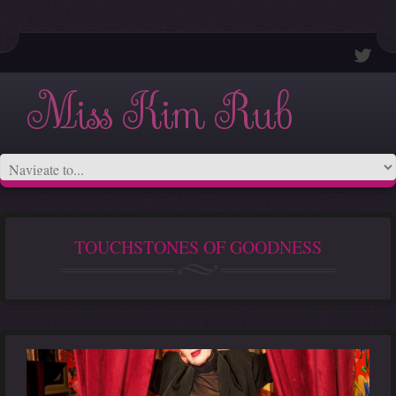
Miss Kim Rub
TOUCHSTONES OF GOODNESS