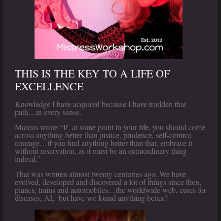
THIS IS THE KEY TO A LIFE OF
EXCELLENCE
Knowledge I have acquired because I have trodden that
path…in every sense.
Marcus wrote “If, at some point in your life, you should come
across anything better than justice, prudence, self-control,
courage…if you find anything better than that, embrace it
without reservation, as it must be an extraordinary thing
indeed.”
That was written almost twenty centuries ago. We have
evolved, developed and discovered a lot of things since then,
planes, trains and automobiles…the worldwide web, cures for
diseases, AI, but have we found anything better?