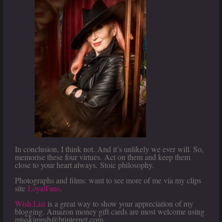
In conclusion, I think not. And it’s unlikely we ever will. So,
memorise these four virtues. Act on them and keep them
close to your heart always. Stoic philosophy.
Photographs and films: want to see more of me via my clips
site
LoyalFans
.
Wish List
is a great way to show your appreciation of my
blogging. Amazon money gift cards are most welcome using
misskimrub@btinternet.com.