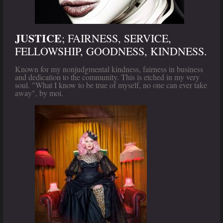
JUSTICE
; FAIRNESS, SERVICE,
FELLOWSHIP, GOODNESS, KINDNESS.
Known for my nonjudgmental kindness, fairness in business
and dedication to the community. This is etched in my very
soul. "What I know to be true of myself, no one can ever take
away", by moi.