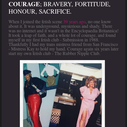
COURAGE
; BRAVERY, FORTITUDE,
HONOUR, SACRIFICE.
When I joined the fetish scene
39 years ago
, no one know
about it. It was underground, mysterious and shady. There
was no internet and it wasn't in the Encyclopaedia Britannica!
It took a leap of faith, and a whole lot of courage, and found
myself in my first fetish club - Submission in 1988.
Thankfully I had my trans mistress friend from San Francisco
- Mistress Kay to hold my hand. Courage again six years later
start my own fetish club - The Rubber Nipple Club.