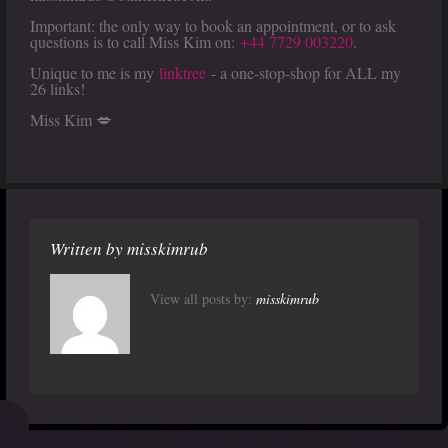
Important: the only way to book an appointment, or to ask
questions is to call Miss Kim on:
+44 7729 003220
.
Unique to me is my
linktree
- a one-stop-shop for ALL my
26 links!
Miss Kim 💋
Written by
misskimrub
View all posts by:
misskimrub