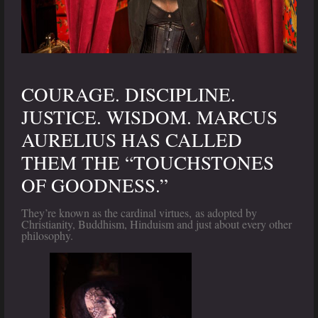
COURAGE. DISCIPLINE.
JUSTICE. WISDOM. MARCUS
AURELIUS HAS CALLED
THEM THE “TOUCHSTONES
OF GOODNESS.”
They’re known as the cardinal virtues, as adopted by
Christianity, Buddhism, Hinduism and just about every other
philosophy.