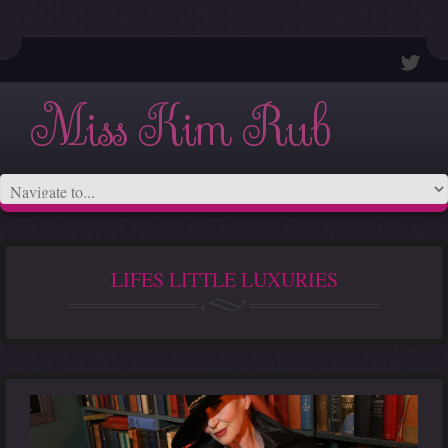
Miss Kim Rub
LIFES LITTLE LUXURIES