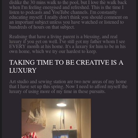
dislike the 30 mins walk to the pool, but I love the walk back
when I'm feeling energised and refreshed. This is the time I
listen to podcasts and YouTube channels. I'm constantly
educating myself. I really don't think you should comment on
an important subject unless you have watched or listened to
hundreds of hours on that subject.
Realising that have a living parent is a blessing, and real
luxury if you get on well. I've still got my father whom I see
EVERY month at his home. It's a luxury for him to be in his
own home, which we try our hardest to keep.
TAKING TIME TO BE CREATIVE IS A
LUXURY
Art studio and sewing station are two new areas of my home
that I have set up this spring. Now I need to afford myself the
luxury of using more of my time in these pursuits.