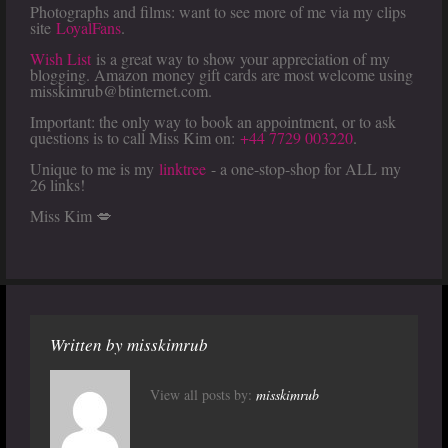
Photographs and films: want to see more of me via my clips
site
LoyalFans
.
Wish List
is a great way to show your appreciation of my
blogging. Amazon money gift cards are most welcome using
misskimrub@btinternet.com.
Important: the only way to book an appointment, or to ask
questions is to call Miss Kim on:
+44 7729 003220
.
Unique to me is my
linktree
- a one-stop-shop for ALL my
26 links!
Miss Kim 💋
Written by
misskimrub
View all posts by:
misskimrub