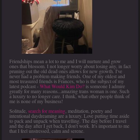
Friendships mean a lot to me and I will nurture and grow
ones that blossom. I not longer worry about losing any, in fact
pruning out the old dead ones allows for new growth. I've
never had a problem making friends. One of my oldest and
most treasured friends is Frances, who is the subject of my
latest podcast -
What Would Kim Do?
is someone I admire
greatly for many reasons...amazing trans woman is one. Such
a luxury to no longer care. I think, what other people think of
me is none of my business!
Solitude,
search for meaning
, meditation, poetry and
intentional daydreaming are a luxury. Love putting time aside
to pack and unpack when travelling. The day before I travel
and the day after I get back, I don't work. It's important to me
that I feel unstressed, calm and serene.