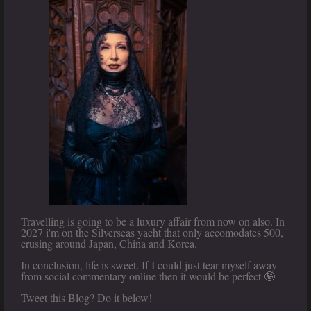
Travelling is going to be a luxury affair from now on also. In
2027 i'm on the Silverseas yacht that only accomodates 500,
crusing around Japan, China and Korea.
In conclusion, life is sweet. If I could just tear myself away
from social commentary online then it would be perfect 🤪
Tweet this Blog? Do it below!