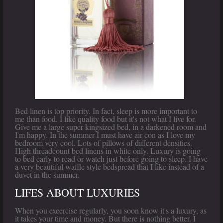
Bed linen is top priority. In fact, sleep is more important to
me than food. I like quality food but it's not what I live for.
Give me a large super kingsized bed, in a darkened room and
I'm happy. In the summer I must have air con as I love my
bedroom very cool. Lots of pillows of different densities.
High threadcount bed linens in white only. Luxury is going
to bed early to read or watch just before going to sleep. I have
a very beautiful waffle style bedspread that I like instead of a
duvet in the summer.
LIFES ABOUT LUXURIES
When you excercise regularly, you soon know it's a luxury, as
it takes your time and money. But there is nothing better. I