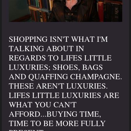
SHOPPING ISN'T WHAT I'M
TALKING ABOUT IN
REGARDS TO LIFES LITTLE
LUXURIES; SHOES, BAGS
AND QUAFFING CHAMPAGNE.
THESE AREN'T LUXURIES.
LIFES LITTLE LUXURIES ARE
WHAT YOU CAN'T
AFFORD...BUYING TIME,
TIME TO BE MORE FULLY