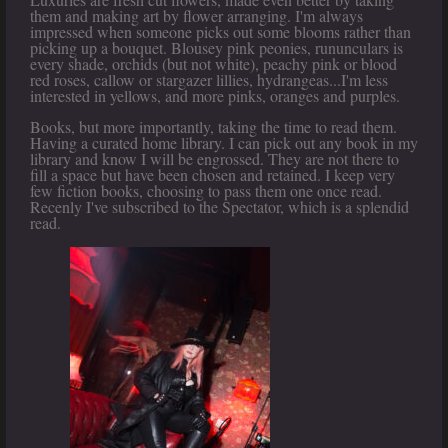
them and making art by flower arranging. I'm always
impressed when someone picks out some blooms rather than
picking up a bouquet. Blousey pink peonies, rununculars is
every shade, orchids (but not white), peachy pink or blood
red roses, callow or stargazer lillies, hydrangeas...I'm less
interested in yellows, and more pinks, oranges and purples.
Books, but more importantly, taking the time to read them.
Having a curated home library. I can pick out any book in my
library and know I will be engrossed. They are not there to
fill a space but have been chosen and retained. I keep very
few fiction books, choosing to pass them one once read.
Recenly I've subscribed to the Spectator, which is a splendid
read.