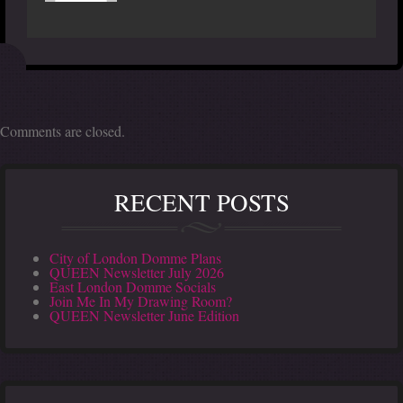
Comments are closed.
RECENT POSTS
City of London Domme Plans
QUEEN Newsletter July 2026
East London Domme Socials
Join Me In My Drawing Room?
QUEEN Newsletter June Edition