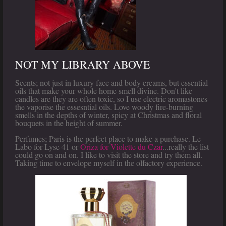
NOT MY LIBRARY ABOVE
Scents; not just in luxury face and body creams, but essential
oils that make your whole home smell divine. Don't like
candles are they are often toxic, so I use electric aromastones
the vaporise the essesntial oils. Love woody fire-burning
smells in the depths of winter, spicy at Christmas and floral
bouquets in the height of summer.
Perfumes; Paris is the perfect place to make a purchase. Le
Labo for Lyse 41 or
Oriza for Violette du Czar
...really the list
could go on and on. I like to visit the store and try them all.
Taking time to envelope myself in the olfactory experience.