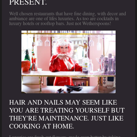
PRESENT.
Well chosen restaurants that have fine dining, with decor and
ambiance are one of lifes luxuries. As too are cocktails in
luxury hotels or rooftop bars. Just not Wetherspoons!
HAIR AND NAILS MAY SEEM LIKE
YOU ARE TREATING YOURSELF BUT
THEY'RE MAINTENANCE. JUST LIKE
COOKING AT HOME.
Luxuries are fresh cut flowers, made even better by taking