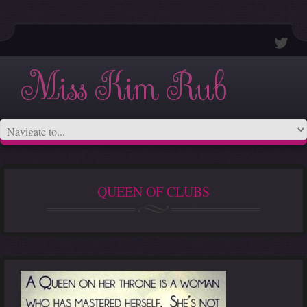
Miss Kim Rub
QUEEN OF CLUBS