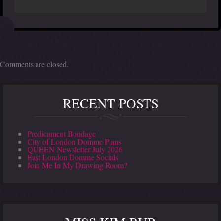
Comments are closed.
RECENT POSTS
Predicament Bondage
City of London Domme Plans
QUEEN Newsletter July 2026
East London Domme Socials
Join Me In My Drawing Room?