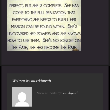
Written by
misskimrub
View all posts by:
misskimrub