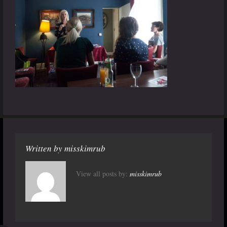
Written by
misskimrub
View all posts by:
misskimrub