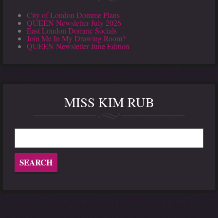
City of London Domme Plans
QUEEN Newsletter July 2026
East London Domme Socials
Join Me In My Drawing Room?
QUEEN Newsletter June Edition
MISS KIM RUB