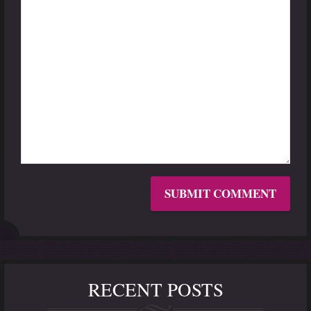
RECENT POSTS