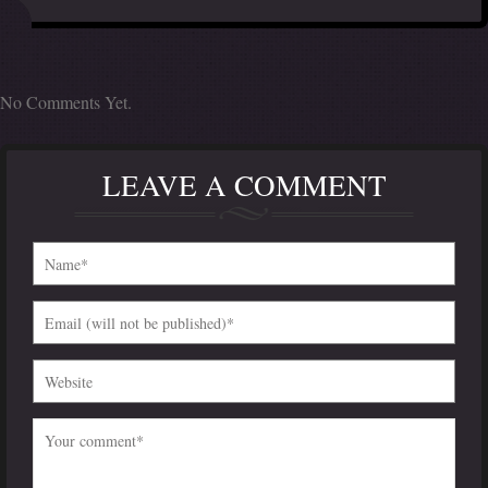
No Comments Yet.
LEAVE A COMMENT