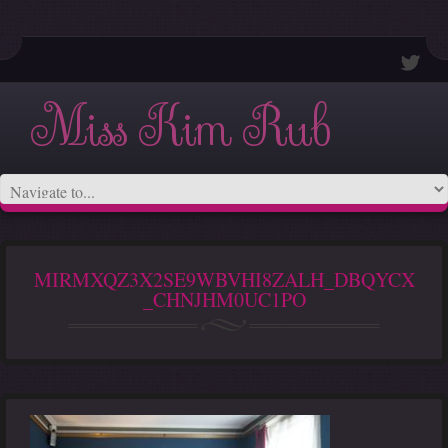
Miss Kim Rub
MIRMXQZ3X2SE9WBVHI8ZALH_DBQYCX
_CHNJHM0UC1PO