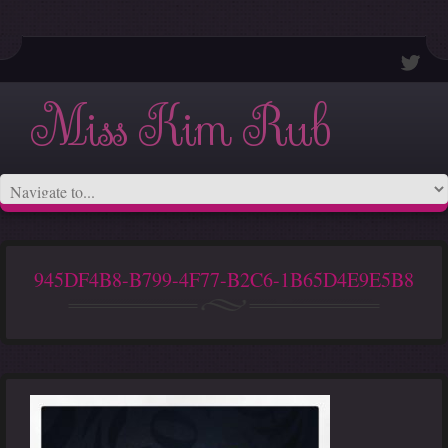
Miss Kim Rub
945DF4B8-B799-4F77-B2C6-1B65D4E9E5B8