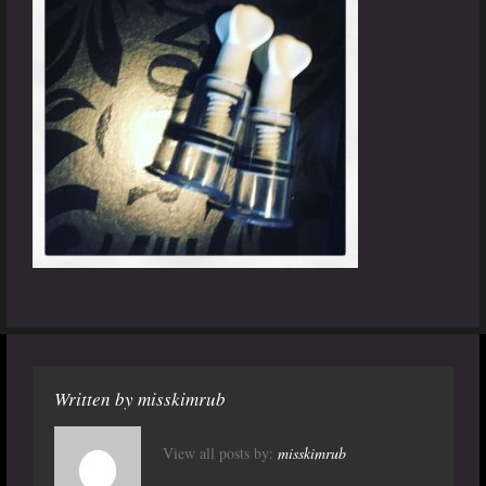
Written by
misskimrub
View all posts by:
misskimrub