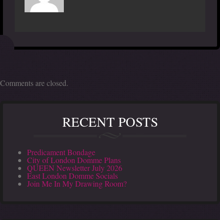
Comments are closed.
RECENT POSTS
Predicament Bondage
City of London Domme Plans
QUEEN Newsletter July 2026
East London Domme Socials
Join Me In My Drawing Room?