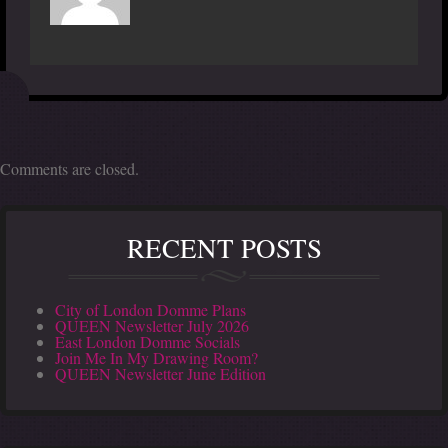
Comments are closed.
RECENT POSTS
City of London Domme Plans
QUEEN Newsletter July 2026
East London Domme Socials
Join Me In My Drawing Room?
QUEEN Newsletter June Edition