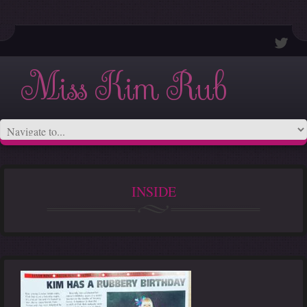
Miss Kim Rub
INSIDE