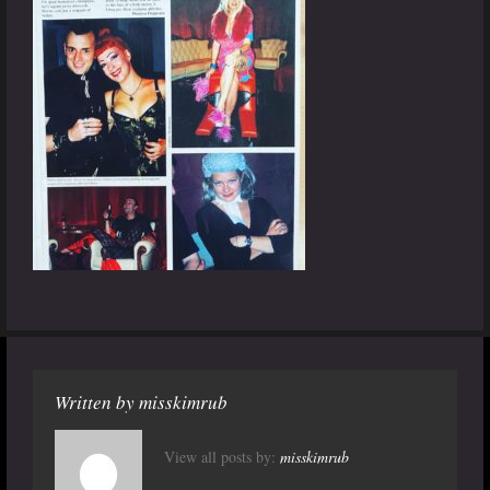
Written by
misskimrub
View all posts by:
misskimrub