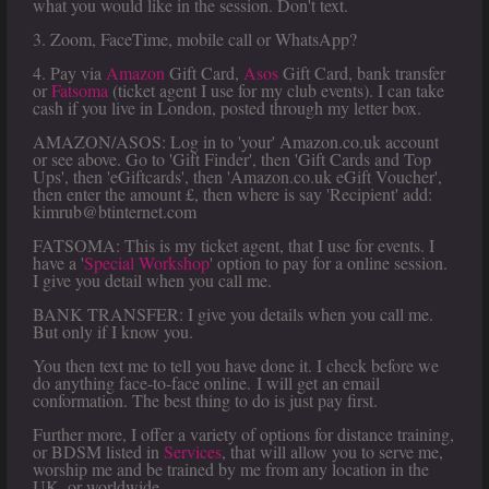
what you would like in the session. Don't text.
3. Zoom, FaceTime, mobile call or WhatsApp?
4. Pay via
Amazon
Gift Card,
Asos
Gift Card, bank transfer
or
Fatsoma
(ticket agent I use for my club events). I can take
cash if you live in London, posted through my letter box.
AMAZON/ASOS: Log in to 'your' Amazon.co.uk account
or see above. Go to 'Gift Finder', then 'Gift Cards and Top
Ups', then 'eGiftcards', then 'Amazon.co.uk eGift Voucher',
then enter the amount £, then where is say 'Recipient' add:
kimrub@btinternet.com
FATSOMA: This is my ticket agent, that I use for events. I
have a '
Special Workshop
' option to pay for a online session.
I give you detail when you call me.
BANK TRANSFER: I give you details when you call me.
But only if I know you.
You then text me to tell you have done it. I check before we
do anything face-to-face online. I will get an email
conformation. The best thing to do is just pay first.
Further more, I offer a variety of options for distance training,
or BDSM listed in
Services
, that will allow you to serve me,
worship me and be trained by me from any location in the
UK, or worldwide.