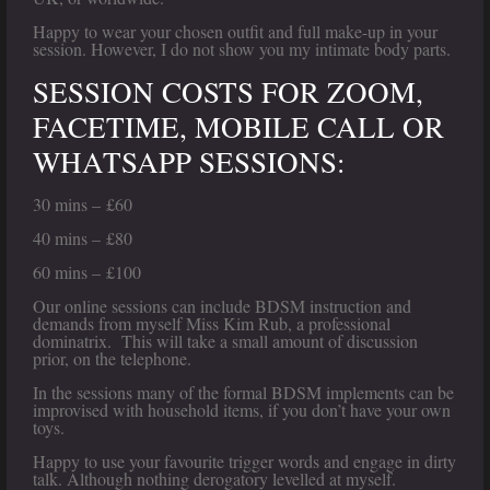
Happy to wear your chosen outfit and full make-up in your
session. However, I do not show you my intimate body parts.
SESSION COSTS FOR ZOOM,
FACETIME, MOBILE CALL OR
WHATSAPP SESSIONS:
30 mins – £60
40 mins – £80
60 mins – £100
Our online sessions can include BDSM instruction and
demands from myself Miss Kim Rub, a professional
dominatrix. This will take a small amount of discussion
prior, on the telephone.
In the sessions many of the formal BDSM implements can be
improvised with household items, if you don’t have your own
toys.
Happy to use your favourite trigger words and engage in dirty
talk. Although nothing derogatory levelled at myself.