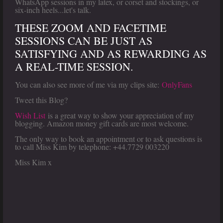
WhatsApp sessions in my latex, or corset and stockings, or
six-inch heels...let's talk.
THESE ZOOM AND FACETIME
SESSIONS CAN BE JUST AS
SATISFYING AND AS REWARDING AS
A REAL-TIME SESSION.
You can also see more of me via my clips site:
OnlyFans
Tweet this Blog?
Wish List
is a great way to show your appreciation of my
blogging. Amazon money gift cards are most welcome.
The only way to book an appointment or to ask questions is
to call Miss Kim by telephone: +44.7729 003220
Miss Kim x