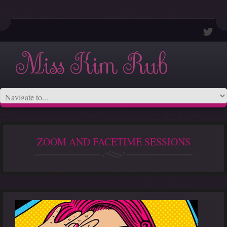
Miss Kim Rub
ZOOM AND FACETIME SESSIONS