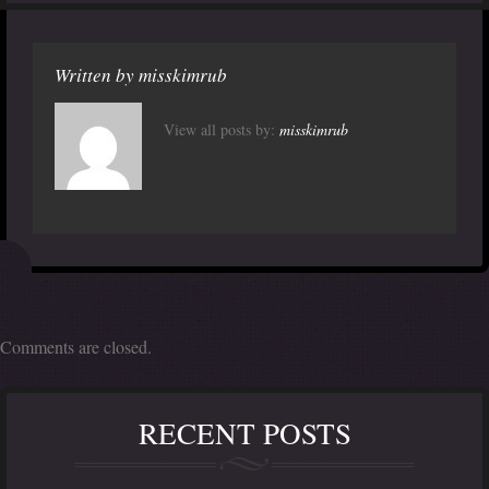
Written by
misskimrub
View all posts by:
misskimrub
Comments are closed.
RECENT POSTS