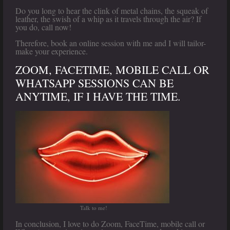
Do you long to hear the clink of metal chains, the squeak of
leather, the swish of a whip as it travels through the air? If
you do, call now!
Therefore, book an online session with me and I will tailor-
make your experience.
ZOOM, FACETIME, MOBILE CALL OR
WHATSAPP SESSIONS CAN BE
ANYTIME, IF I HAVE THE TIME.
Talk to me!
In conclusion, I love to do Zoom, FaceTime, mobile call or