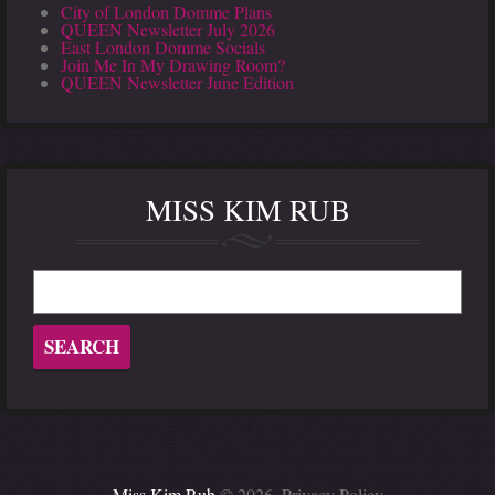
City of London Domme Plans
QUEEN Newsletter July 2026
East London Domme Socials
Join Me In My Drawing Room?
QUEEN Newsletter June Edition
MISS KIM RUB
Miss Kim Rub
© 2026.
Privacy Policy