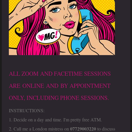
ALL ZOOM AND FACETIME SESSIONS
ARE ONLINE AND BY APPOINTMENT
ONLY, INCLUDING PHONE SESSIONS.
INSTRUCTIONS:
1. Decide on a day and time. I'm pretty free ATM.
07729003220
2. Call me a London mistress on
to discuss