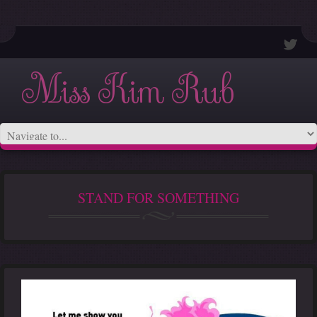
Miss Kim Rub
STAND FOR SOMETHING