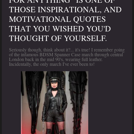
THOSE INSPIRATIONAL, AND
MOTIVATIONAL QUOTES
THAT YOU WISHED YOU'D
THOUGHT OF YOURSELF.
Seriously though, think about it?... it's true! I remember going
of the infamous BDSM Spanner Case march through central
London back in the mid 90's, wearing full leather.
Incidentally, the only march I've ever been to!