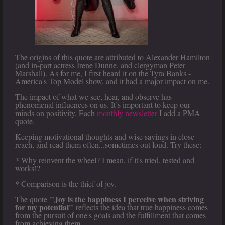
The origins of this quote are attributed to Alexander Hamilton
(and in-part actress Irene Dunne, and clergyman Peter
Marshall). As for me, I first heard it on the Tyra Banks -
America's Top Model show, and it had a major impact on me.
The impact of what we see, hear, and observe has
phenomenal influences on us. It’s important to keep our
minds on positivity. Each
monthly newsletter
I add a PMA
quote.
Keeping motivational thoughts and wise sayings in close
reach, and read them often...sometimes out loud. Try these:
* Why reinvent the wheel? I mean, if it's tried, tested and
works!?
* Comparison is the thief of joy.
"Joy is the happiness I perceive when striving
The quote
for my potential"
reflects the idea that true happiness comes
from the pursuit of one's goals and the fulfillment that comes
from achieving them.