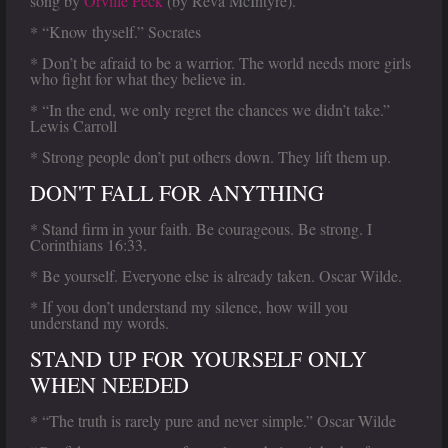
song by
Orville Peck
(by Reva McIntyre).
* “Know thyself.” Socrates
* Don’t be afraid to be a warrior. The world needs more girls
who fight for what they believe in.
* “In the end, we only regret the chances we didn’t take.”
Lewis Carroll
* Strong people don’t put others down. They lift them up.
DON'T FALL FOR ANYTHING
* Stand firm in your faith. Be courageous. Be strong. I
Corinthians 16:33.
* Be yourself. Everyone else is already taken. Oscar Wilde.
* If you don’t understand my silence, how will you
understand my words.
STAND UP FOR YOURSELF ONLY
WHEN NEEDED
* “The truth is rarely pure and never simple.” Oscar Wilde