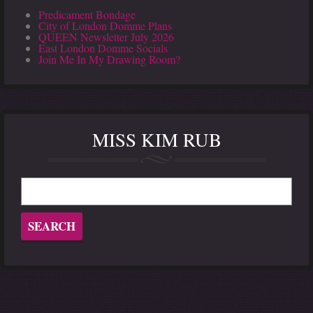
Predicament Bondage
City of London Domme Plans
QUEEN Newsletter July 2026
East London Domme Socials
Join Me In My Drawing Room?
MISS KIM RUB