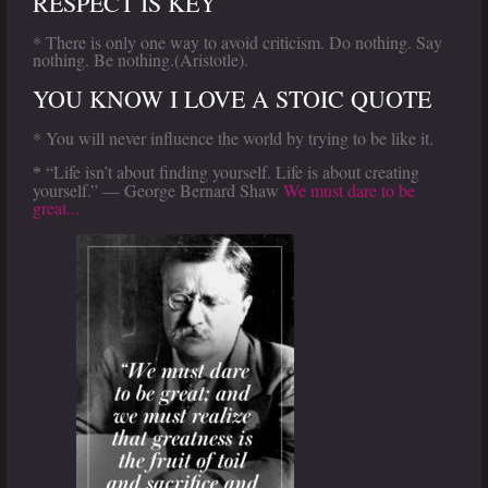
RESPECT IS KEY
* There is only one way to avoid criticism. Do nothing. Say
nothing. Be nothing.(Aristotle).
YOU KNOW I LOVE A STOIC QUOTE
* You will never influence the world by trying to be like it.
“Life isn’t about finding yourself. Life is about creating
*
yourself.” — George Bernard Shaw
We must dare to be
great...