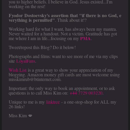
you to higher beliefs. I believe in God. Jesus existed...I'm
working on the rest!
Fyodor Dostoevsky's assertion that "if there is no God, e
verything is permitted"
. Think about it!?
Working hard for what I want, has always been my mantra.
Never waited for a handout. Not a victim. Gratitude has got
PMA
me where I am in life...focusing on my
.
Tweet/repost this Blog? Do it below!
Photographs and films: want to see more of me via my clips
site
LoyalFans
.
Wish List
is a great way to show your appreciation of my
blogging. Amazon money gift cards are most welcome using
misskimrub@btinternet.com.
Important: the only way to book an appointment, or to ask
questions is to call Miss Kim on:
+44 7729 003220
.
Unique to me is my
linktree
- a one-stop-shop for ALL my
26 links!
Miss Kim 💋