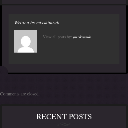
Written by
misskimrub
View all posts by:
misskimrub
Comments are closed.
RECENT POSTS