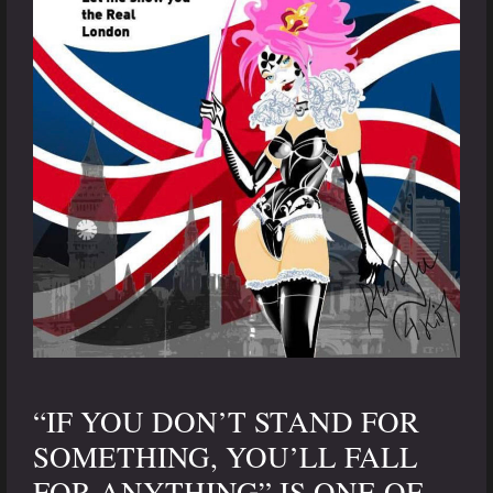
“IF YOU DON’T STAND FOR
SOMETHING, YOU’LL FALL
FOR ANYTHING” IS ONE OF