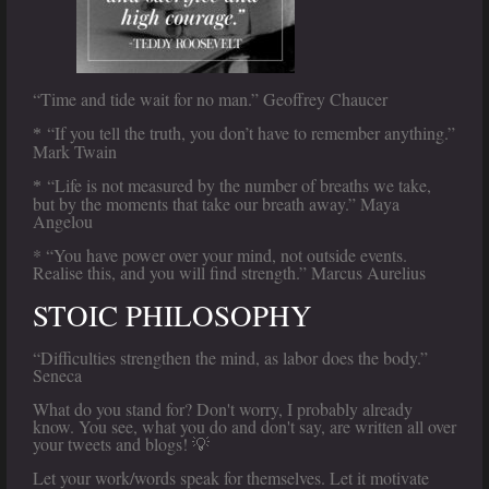
“Time and tide wait for no man.” Geoffrey Chaucer
“If you tell the truth, you don’t have to remember anything.”
*
Mark Twain
“Life is not measured by the number of breaths we take,
*
but by the moments that take our breath away.” Maya
Angelou
* “You have power over your mind, not outside events.
Realise this, and you will find strength.” Marcus Aurelius
STOIC PHILOSOPHY
“Difficulties strengthen the mind, as labor does the body.”
Seneca
What do you stand for? Don't worry, I probably already
know. You see, what you do and don't say, are written all over
your tweets and blogs! 💡
Let your work/words speak for themselves. Let it motivate