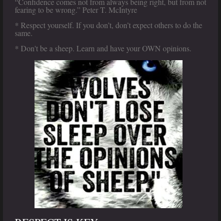
“Confidence comes not from always being right, but from not
fearing to be wrong.” Peter T. McIntyre
* Respect yourself. If you don’t, don’t expect others to do the
same.
* Don't be a sheep. Learn and have your OWN opinions.