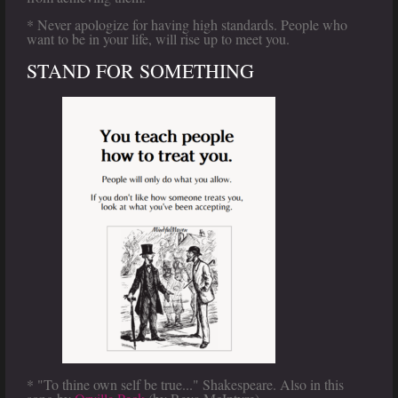
* Never apologize for having high standards. People who
want to be in your life, will rise up to meet you.
STAND FOR SOMETHING
* "To thine own self be true..." Shakespeare. Also in this