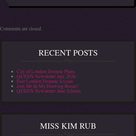
Comments are closed.
RECENT POSTS
City of London Domme Plans
QUEEN Newsletter July 2026
East London Domme Socials
Join Me In My Drawing Room?
QUEEN Newsletter June Edition
MISS KIM RUB