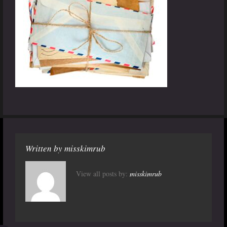
Written by
misskimrub
View all posts by:
misskimrub