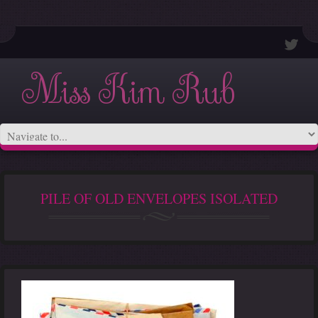
Miss Kim Rub
PILE OF OLD ENVELOPES ISOLATED