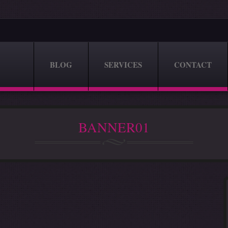
BLOG
SERVICES
CONTACT
BANNER01