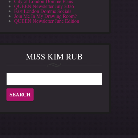
City of London Domme Plans
QUEEN Newsletter July 2026
East London Domme Socials
Join Me In My Drawing Room?
QUEEN Newsletter June Edition
MISS KIM RUB