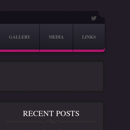
GALLERY
MEDIA
LINKS
RECENT POSTS