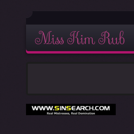
Miss Kim Rub