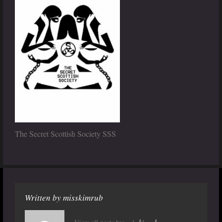
The Secret Scottish Society SSS
Written by
misskimrub