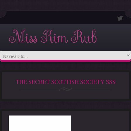
Miss Kim Rub
THE SECRET SCOTTISH SOCIETY SSS