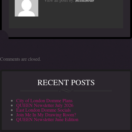
View all posts by:
misskimrub
Comments are closed.
RECENT POSTS
City of London Domme Plans
QUEEN Newsletter July 2026
East London Domme Socials
Join Me In My Drawing Room?
QUEEN Newsletter June Edition