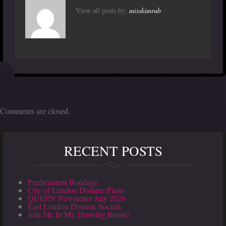
View all posts by:
misskimrub
Comments are closed.
RECENT POSTS
Predicament Bondage
City of London Domme Plans
QUEEN Newsletter July 2026
East London Domme Socials
Join Me In My Drawing Room?