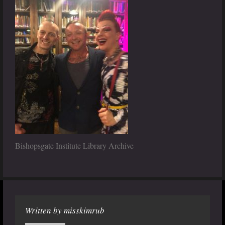
Bishopsgate Institute Library Archive
Written by
misskimrub