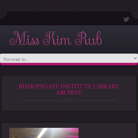
Miss Kim Rub
BISHOPSGATE INSTITUTE LIBRARY
ARCHIVE