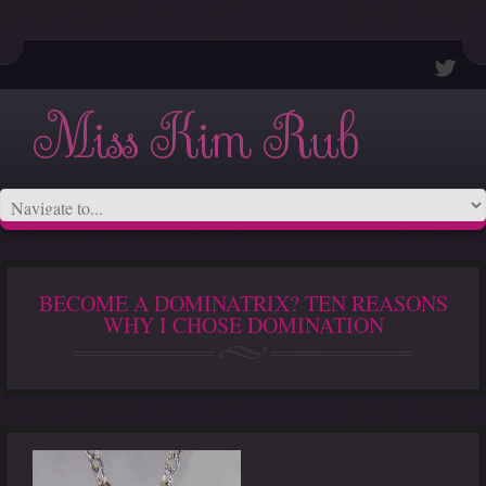
Miss Kim Rub
BECOME A DOMINATRIX? TEN REASONS
WHY I CHOSE DOMINATION