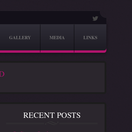
GALLERY
MEDIA
LINKS
2D
RECENT POSTS