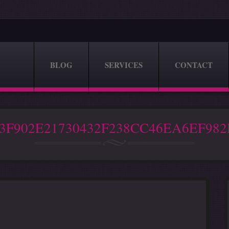
BLOG
SERVICES
CONTACT
3F902E21730432F238CC46EA6EF98