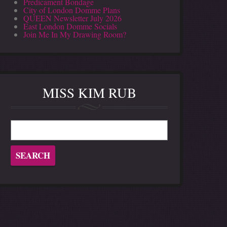
Predicament Bondage
City of London Domme Plans
QUEEN Newsletter July 2026
East London Domme Socials
Join Me In My Drawing Room?
MISS KIM RUB