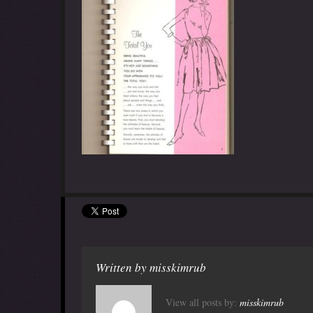
Written by
misskimrub
View all posts by:
misskimrub