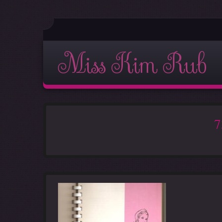
Miss Kim Rub
7