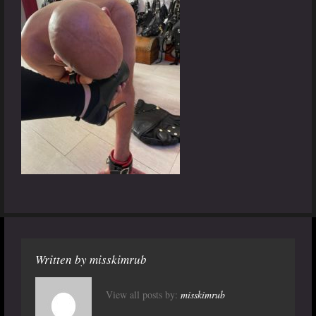
Written by
misskimrub
View all posts by:
misskimrub