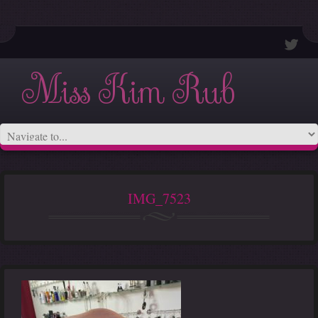
Miss Kim Rub
IMG_7523