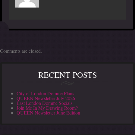
Comments are closed.
RECENT POSTS
City of London Domme Plans
QUEEN Newsletter July 2026
East London Domme Socials
Join Me In My Drawing Room?
QUEEN Newsletter June Edition