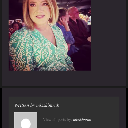
Written by
misskimrub
View all posts by:
misskimrub