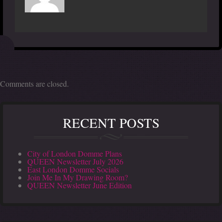
Comments are closed.
RECENT POSTS
City of London Domme Plans
QUEEN Newsletter July 2026
East London Domme Socials
Join Me In My Drawing Room?
QUEEN Newsletter June Edition