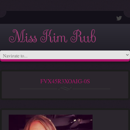
Miss Kim Rub
FVX45R3XOAIG-0S