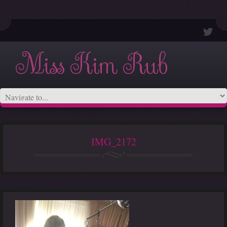
Miss Kim Rub
IMG_2172