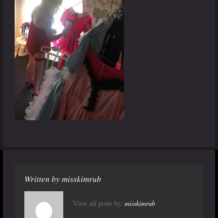
Written by
misskimrub
View all posts by:
misskimrub