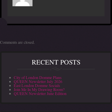
Comments are closed.
RECENT POSTS
City of London Domme Plans
QUEEN Newsletter July 2026
East London Domme Socials
Join Me In My Drawing Room?
QUEEN Newsletter June Edition