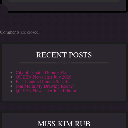
Comments are closed.
RECENT POSTS
City of London Domme Plans
QUEEN Newsletter July 2026
East London Domme Socials
Join Me In My Drawing Room?
QUEEN Newsletter June Edition
MISS KIM RUB