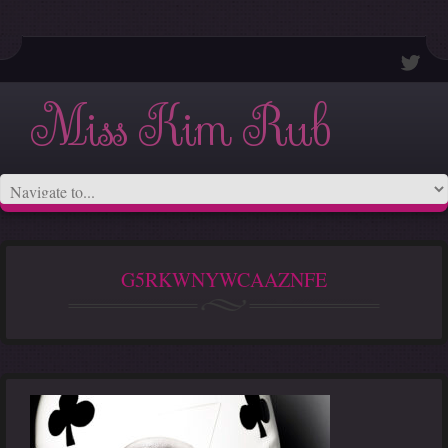
Miss Kim Rub
G5RKWNYWCAAZNFE