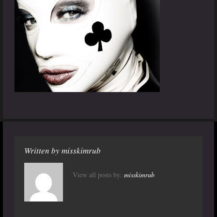
Written by
misskimrub
View all posts by:
misskimrub