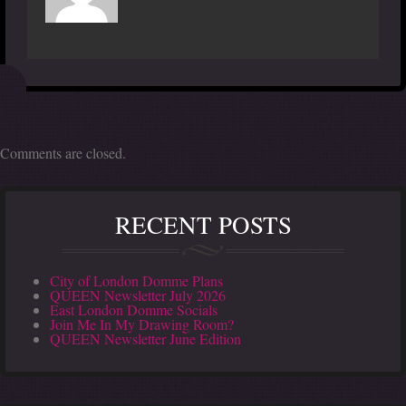
Comments are closed.
RECENT POSTS
City of London Domme Plans
QUEEN Newsletter July 2026
East London Domme Socials
Join Me In My Drawing Room?
QUEEN Newsletter June Edition