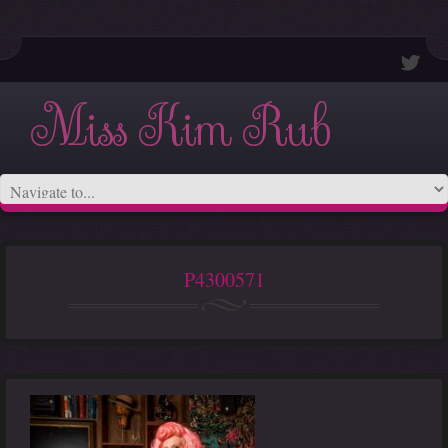
Miss Kim Rub
P4300571