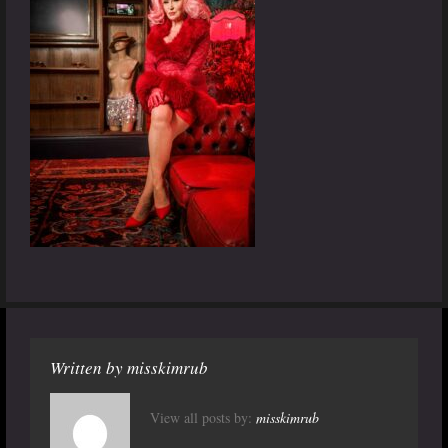
Written by
misskimrub
View all posts by:
misskimrub