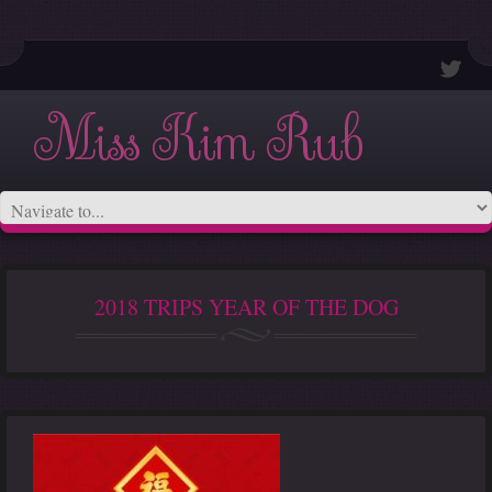
Miss Kim Rub
2018 TRIPS YEAR OF THE DOG