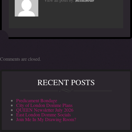
View all posts by:
misskimrub
Comments are closed.
RECENT POSTS
Predicament Bondage
City of London Domme Plans
QUEEN Newsletter July 2026
East London Domme Socials
Join Me In My Drawing Room?