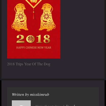
2018 Trips Year Of The Dog
Written by
misskimrub