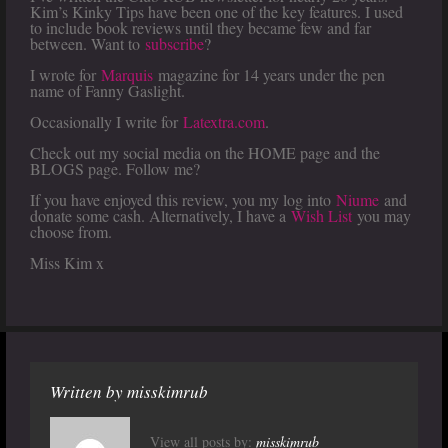
Kim’s Kinky Tips have been one of the key features. I used
to include book reviews until they became few and far
between. Want to
subscribe
?
I wrote for
Marquis
magazine for 14 years under the pen
name of Fanny Gaslight.
Occasionally I write for
Latextra.com
.
Check out my social media on the HOME page and the
BLOGS page. Follow me?
If you have enjoyed this review, you my log into
Niume
and
donate some cash. Alternatively, I have a
Wish List
you may
choose from.
Miss Kim x
Written by
misskimrub
View all posts by:
misskimrub