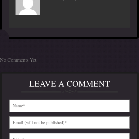
No Comments Yet.
LEAVE A COMMENT