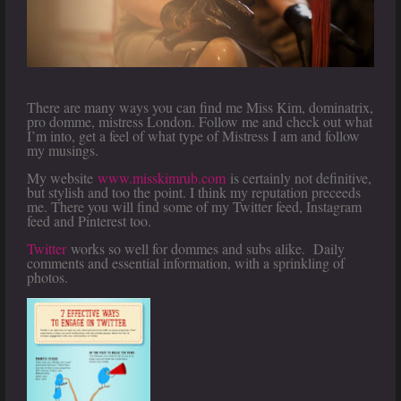
There are many ways you can find me Miss Kim, dominatrix,
pro domme, mistress London. Follow me and check out what
I’m into, get a feel of what type of Mistress I am and follow
my musings.
My website
www.misskimrub.com
is certainly not definitive,
but stylish and too the point. I think my reputation preceeds
me. There you will find some of my Twitter feed, Instagram
feed and Pinterest too.
Twitter
works so well for dommes and subs alike. Daily
comments and essential information, with a sprinkling of
photos.