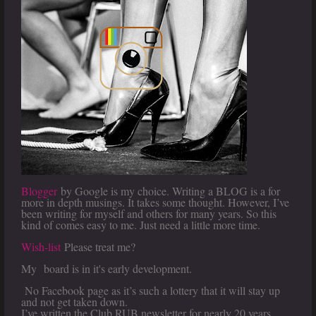
Blogger
by Google is my choice. Writing a BLOG is a for
more in depth musings. It takes some thought. However, I’ve
been writing for myself and others for many years. So this
kind of comes easy to me. Just need a little more time.
Wish-list
Please treat me?
My
board is in it's early development.
No Facebook page as it’s such a lottery that it will stay up
and not get taken down.
I’ve written the Club RUB newsletter for nearly 20 years.