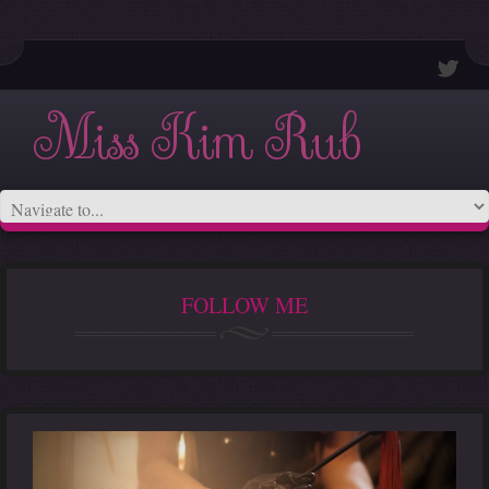
Miss Kim Rub
FOLLOW ME