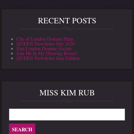
RECENT POSTS
City of London Domme Plans
QUEEN Newsletter July 2026
East London Domme Socials
Join Me In My Drawing Room?
QUEEN Newsletter June Edition
MISS KIM RUB