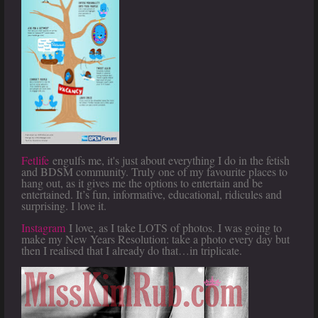
Fetlife
engulfs me, it's just about everything I do in the fetish
and BDSM community. Truly one of my favourite places to
hang out, as it gives me the options to entertain and be
entertained. It’s fun, informative, educational, ridicules and
surprising. I love it.
I
nstagram
I love, as I take LOTS of photos. I was going to
make my New Years Resolution: take a photo every day but
then I realised that I already do that…in triplicate.